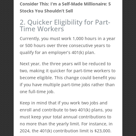
Consider This: I’m a Self-Made Millionaire: 5
Stocks You Shouldn’t Sell
2. Quicker Eligibility for Part-
Time Workers
Currently, you must work 1,000 hours in a year
or 500 hours over three consecutive years to
qualify for an employer’s 401(k) plan.
Next year, the three years will be reduced to
two, making it quicker for part-time workers to
become eligible. This change could benefit you
if you have multiple part-time jobs rather than
one full-time job.
Keep in mind that if you work two jobs and
enroll and contribute to two 401(k) plans, you
must keep your total annual contributions to
no more than the yearly limit. For instance, in
2024, the 401(k) contribution limit is $23,000.