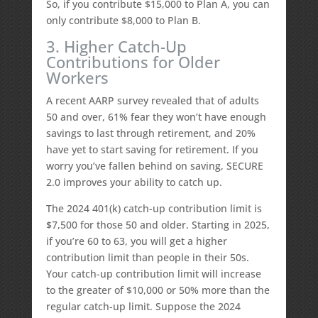
So, if you contribute $15,000 to Plan A, you can
only contribute $8,000 to Plan B.
3. Higher Catch-Up
Contributions for Older
Workers
A recent AARP survey revealed that of adults
50 and over, 61% fear they won’t have enough
savings to last through retirement, and 20%
have yet to start saving for retirement. If you
worry you’ve fallen behind on saving, SECURE
2.0 improves your ability to catch up.
The 2024 401(k) catch-up contribution limit is
$7,500 for those 50 and older. Starting in 2025,
if you’re 60 to 63, you will get a higher
contribution limit than people in their 50s.
Your catch-up contribution limit will increase
to the greater of $10,000 or 50% more than the
regular catch-up limit. Suppose the 2024