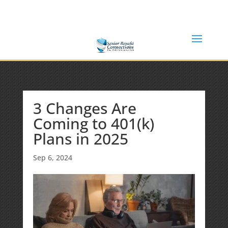
(877) 365-8646
Shane@SeniorBenefitConnections.com
3 Changes Are
Coming to 401(k)
Plans in 2025
Sep 6, 2024