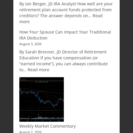
Retirement
By Ian Berger, JD IRA Analyst How well are your
Strategy
retirement plan account funds protected from
Designed
creditors? The answer depends on…
Read
for
:
more
Growth
Creditor
How Your Spouse Can Impact Your Traditional
Potential
Protection
IRA Deduction
Without
for
August 3, 2026
Direct
Your
Market
Retirement
By Sarah Brenner, JD Director of Retirement
Risk
Accounts
Education If you have compensation (or
“earned income”), you can always contribute
:
to…
Read more
How
Your
Spouse
Can
Impact
Your
Traditional
IRA
Deduction
Weekly Market Commentary
August 2, 2026