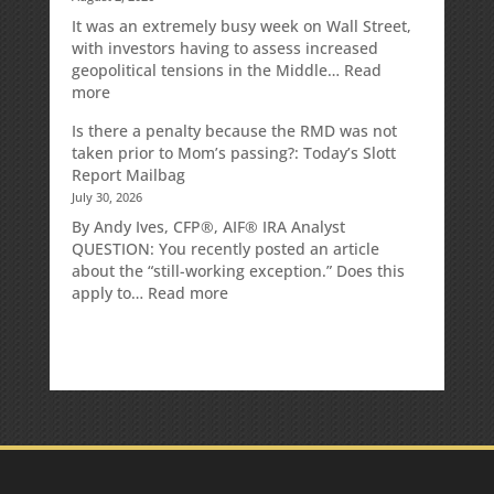
It was an extremely busy week on Wall Street,
with investors having to assess increased
geopolitical tensions in the Middle…
Read
:
more
Weekly
Is there a penalty because the RMD was not
Market
taken prior to Mom’s passing?: Today’s Slott
Commentary
Report Mailbag
July 30, 2026
By Andy Ives, CFP®, AIF® IRA Analyst
QUESTION: You recently posted an article
about the “still-working exception.” Does this
:
apply to…
Read more
Is
there
a
penalty
because
the
RMD
was
not