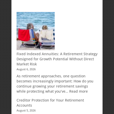
Fixed Indexed Annuities: A Retirement Strategy
Designed for Growth Potential Without Direct
Market Risk
August 6, 2026
As retirement approaches, one question
becomes increasingly important: How do you
continue growing your retirement savings
:
while protecting what you’ve…
Read more
Fixed
Creditor Protection for Your Retirement
Indexed
Accounts
Annuities:
August 5, 2026
A