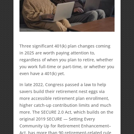
Three significant 401(k) plan changes coming
in 2025 are worth paying attention to,
regardless of when you plan to retire, whether
you work full-time or part-time, or whether you
even have a 401(k) yet.
In late 2022, Congress passed a law to help
savers build their retirement nest eggs via
more accessible retirement plan enrollment,
higher catch-up contribution limits and much
more. The SECURE 2.0 Act, which builds on the
original 2019 SECURE — Setting Every
Community Up for Retirement Enhancement–
Act, has more than 90 retirement-related rule