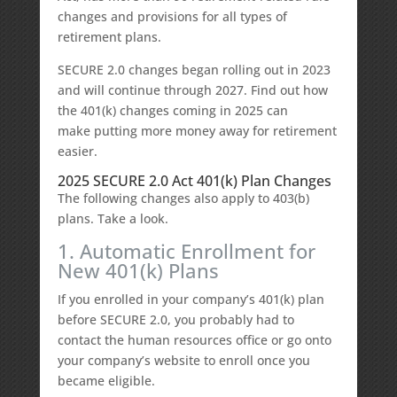
changes and provisions for all types of
retirement plans.
SECURE 2.0 changes began rolling out in 2023
and will continue through 2027. Find out how
the 401(k) changes coming in 2025 can
make putting more money away for retirement
easier.
2025 SECURE 2.0 Act 401(k) Plan Changes
The following changes also apply to 403(b)
plans. Take a look.
1. Automatic Enrollment for
New 401(k) Plans
If you enrolled in your company’s 401(k) plan
before SECURE 2.0, you probably had to
contact the human resources office or go onto
your company’s website to enroll once you
became eligible.