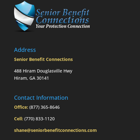
taken
prior
to
Mom’s
passing?:
Today’s
Slott
Report
Address
Mailbag
Senior Benefit Connections
488 Hiram Douglasville Hwy
Hiram, GA 30141
Contact Information
Office:
(877) 365-8646
Cell:
(770) 833-1120
shane@seniorbenefitconnections.com