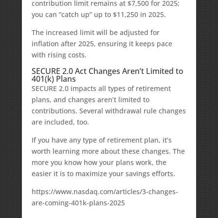
contribution limit remains at $7,500 for 2025;
you can “catch up” up to $11,250 in 2025.
The increased limit will be adjusted for
inflation after 2025, ensuring it keeps pace
with rising costs.
SECURE 2.0 Act Changes Aren’t Limited to
401(k) Plans
SECURE 2.0 impacts all types of retirement
plans, and changes aren’t limited to
contributions. Several withdrawal rule changes
are included, too.
If you have any type of retirement plan, it’s
worth learning more about these changes. The
more you know how your plans work, the
easier it is to maximize your savings efforts.
https://www.nasdaq.com/articles/3-changes-
are-coming-401k-plans-2025