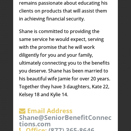
remains passionate about educating his
clients on products that will assist them
in achieving financial security.
Shane is committed to providing the
same service he would expect, serving
with the promise that he will work
diligently for you and your family,
ultimately connecting you to the benefits
you deserve. Shane has been married to
his beautiful wife Jamie for over 20 years.
Together they have 3 daughters, Kate 22,
Kelsey 18 and Kylie 14.
Email Address
Shane@SeniorBenefitConnec
tions.com
Office:
(877) 365-8646