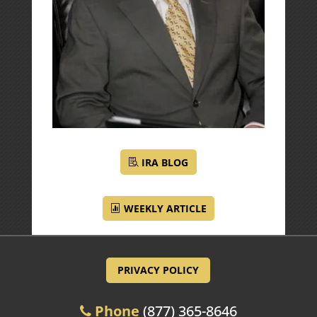
IRA BLOG
WEEKLY ARTICLE
PRIVACY POLICY
Phone
(877) 365-8646