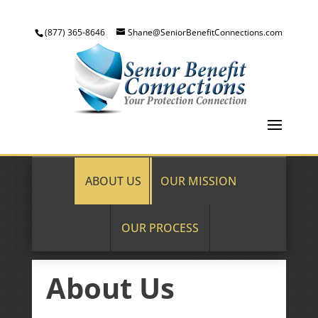
(877) 365-8646
Shane@SeniorBenefitConnections.com
ABOUT US
OUR MISSION
OUR PROCESS
About Us