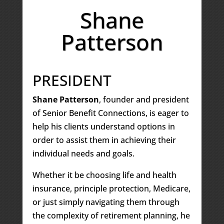
Shane
Patterson
PRESIDENT
Shane Patterson
, founder and president
of Senior Benefit Connections, is eager to
help his clients understand options in
order to assist them in achieving their
individual needs and goals.
Whether it be choosing life and health
insurance, principle protection, Medicare,
or just simply navigating them through
the complexity of retirement planning, he