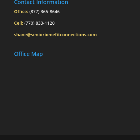
Contact Information
Office:
(877) 365-8646
Cell:
(770) 833-1120
shane@seniorbenefitconnections.com
Office Map