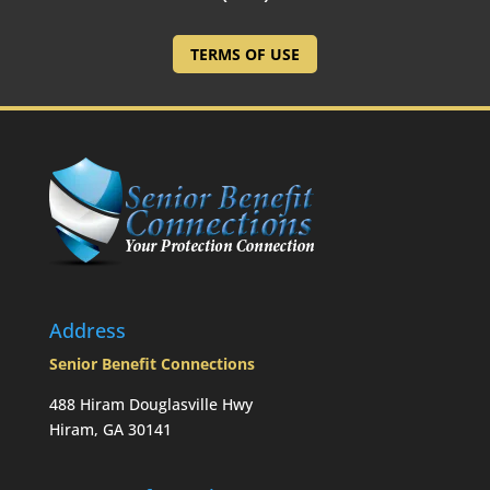
TERMS OF USE
Address
Senior Benefit Connections
488 Hiram Douglasville Hwy
Hiram, GA 30141