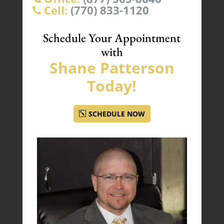
Cell:
(770) 833-1120
Schedule Your Appointment
with
Shane Patterson
Today!
SCHEDULE NOW