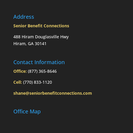
Today’s
Slott
Report
Address
Mailbag
Senior Benefit Connections
488 Hiram Douglasville Hwy
Hiram, GA 30141
Contact Information
Office:
(877) 365-8646
Cell:
(770) 833-1120
shane@seniorbenefitconnections.com
Office Map