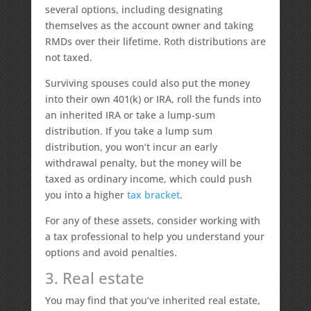
several options, including designating
themselves as the account owner and taking
RMDs over their lifetime. Roth distributions are
not taxed.
Surviving spouses could also put the money
into their own 401(k) or IRA, roll the funds into
an inherited IRA or take a lump-sum
distribution. If you take a lump sum
distribution, you won’t incur an early
withdrawal penalty, but the money will be
taxed as ordinary income, which could push
you into a higher
tax bracket
.
For any of these assets, consider working with
a tax professional to help you understand your
options and avoid penalties.
3. Real estate
You may find that you’ve inherited real estate,