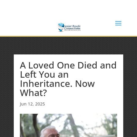
(877) 365-8646
Shane@SeniorBenefitConnections.com
A Loved One Died and
Left You an
Inheritance. Now
What?
Jun 12, 2025