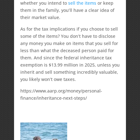
whether you intend to
sell the items
or keep
them in the family, you’ll have a clear idea of
their market value.
As for the tax implications if you choose to sell
some of the items? You don’t have to disclose
any money you make on items that you sell for
less than what the deceased person paid for
them. And since the federal inheritance tax
exemption is $13.99 million in 2025, unless you
inherit and sell something incredibly valuable,
you likely won’t owe taxes.
https://www.aarp.org/money/personal-
finance/inheritance-next-steps/