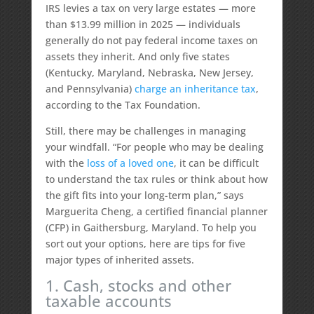
IRS levies a tax on very large estates — more
than $13.99 million in 2025 — individuals
generally do not pay federal income taxes on
assets they inherit. And only five states
(Kentucky, Maryland, Nebraska, New Jersey,
and Pennsylvania)
charge an inheritance tax
,
according to the Tax Foundation.
Still, there may be challenges in managing
your windfall. “For people who may be dealing
with the
loss of a loved one
, it can be difficult
to understand the tax rules or think about how
the gift fits into your long-term plan,” says
Marguerita Cheng, a certified financial planner
(CFP) in Gaithersburg, Maryland. To help you
sort out your options, here are tips for five
major types of inherited assets.
1. Cash, stocks and other
taxable accounts