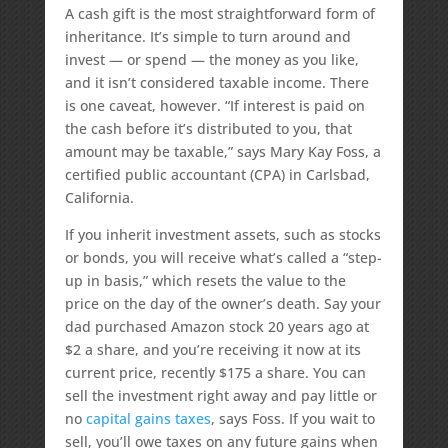
A cash gift is the most straightforward form of
inheritance. It’s simple to turn around and
invest — or spend — the money as you like,
and it isn’t considered taxable income. There
is one caveat, however. “If interest is paid on
the cash before it’s distributed to you, that
amount may be taxable,” says Mary Kay Foss, a
certified public accountant (CPA) in Carlsbad,
California.
If you inherit investment assets, such as stocks
or bonds, you will receive what’s called a “step-
up in basis,” which resets the value to the
price on the day of the owner’s death. Say your
dad purchased Amazon stock 20 years ago at
$2 a share, and you’re receiving it now at its
current price, recently $175 a share. You can
sell the investment right away and pay little or
no
capital gains taxes
, says Foss. If you wait to
sell, you’ll owe taxes on any future gains when