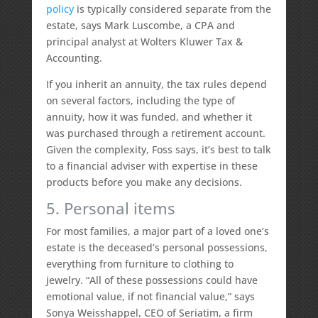
policy
is typically considered separate from the
estate, says Mark Luscombe, a CPA and
principal analyst at Wolters Kluwer Tax &
Accounting.
If you inherit an annuity, the tax rules depend
on several factors, including the type of
annuity, how it was funded, and whether it
was purchased through a retirement account.
Given the complexity, Foss says, it’s best to talk
to a financial adviser with expertise in these
products before you make any decisions.
5. Personal items
For most families, a major part of a loved one’s
estate is the deceased’s personal possessions,
everything from furniture to clothing to
jewelry. “All of these possessions could have
emotional value, if not financial value,” says
Sonya Weisshappel, CEO of Seriatim, a firm