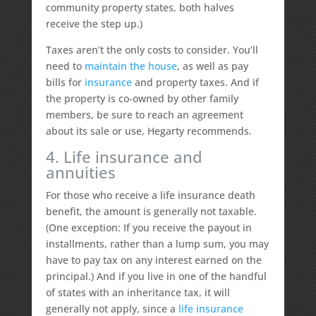
community property states, both halves
receive the step up.)
Taxes aren’t the only costs to consider. You’ll
need to
maintain the house
, as well as pay
bills for
insurance
and property taxes. And if
the property is co-owned by other family
members, be sure to reach an agreement
about its sale or use, Hegarty recommends.
4. Life insurance and
annuities
For those who receive a life insurance death
benefit, the amount is generally not taxable.
(One exception: If you receive the payout in
installments, rather than a lump sum, you may
have to pay tax on any interest earned on the
principal.) And if you live in one of the handful
of states with an inheritance tax, it will
generally not apply, since a
life insurance