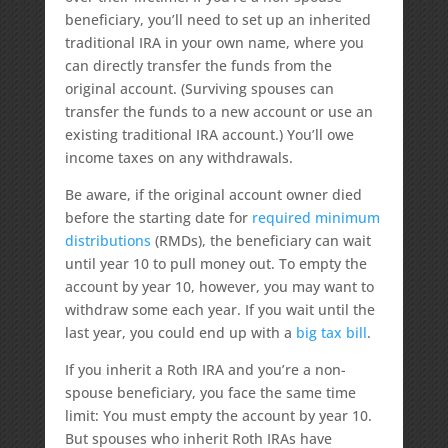
beneficiary, you’ll need to set up an inherited
traditional IRA in your own name, where you
can directly transfer the funds from the
original account. (Surviving spouses can
transfer the funds to a new account or use an
existing traditional IRA account.) You’ll owe
income taxes on any withdrawals.
Be aware, if the original account owner died
before the starting date for
required minimum
distributions
(RMDs), the beneficiary can wait
until year 10 to pull money out. To empty the
account by year 10, however, you may want to
withdraw some each year. If you wait until the
last year, you could end up with a
big tax bill
.
If you inherit a Roth IRA and you’re a non-
spouse beneficiary, you face the same time
limit: You must empty the account by year 10.
But spouses who inherit Roth IRAs have