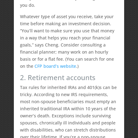
you do.
Whatever type of asset you receive, take your
time before making an investment decision.
“You’ll want to make sure you use that money
in a way that helps you reach your financial
goals,” says Cheng. Consider consulting a
financial planner; many work on an hourly
basis or for a flat fee. (You can search for one
on the
CFP board’s website
.)
2. Retirement accounts
Tax rules for inherited IRAs and 401(k)s can be
tricky. According to new IRS requirements,
most non-spouse beneficiaries must empty an
inherited traditional IRA within 10 years of the
owner’s death. Exceptions include surviving
spouses, chronically ill individuals and people
with disabilities, who can stretch distributions
over their lifetime. If you’re a non-spouse