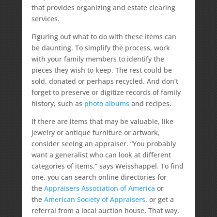
that provides organizing and estate clearing
services.
Figuring out what to do with these items can
be daunting. To simplify the process, work
with your family members to identify the
pieces they wish to keep. The rest could be
sold, donated or perhaps recycled. And don’t
forget to preserve or digitize records of family
history, such as
photo albums
and recipes.
If there are items that may be valuable, like
jewelry or antique furniture or artwork,
consider seeing an appraiser. “You probably
want a generalist who can look at different
categories of items,” says Weisshappel. To find
one, you can search online directories for
the
Appraisers Association of America
or
the
American Society of Appraisers
, or get a
referral from a local auction house. That way,