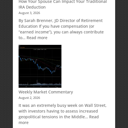
How Your Spouse Can Impact Your Traditional
Potential
Protection
IRA Deduction
Without
for
August 3, 2026
Direct
Your
Market
Retirement
By Sarah Brenner, JD Director of Retirement
Risk
Accounts
Education If you have compensation (or
“earned income”), you can always contribute
:
to…
Read more
How
Your
Spouse
Can
Impact
Your
Traditional
IRA
Deduction
Weekly Market Commentary
August 2, 2026
It was an extremely busy week on Wall Street,
with investors having to assess increased
geopolitical tensions in the Middle…
Read
:
more
Weekly