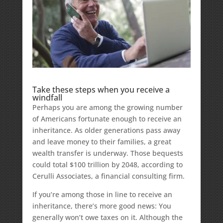
Take these steps when you receive a
windfall
Perhaps you are among the growing number
of Americans fortunate enough to receive an
inheritance. As older generations pass away
and leave money to their families, a great
wealth transfer is underway. Those bequests
could total $100 trillion by 2048, according to
Cerulli Associates, a financial consulting firm.
If you’re among those in line to receive an
inheritance, there’s more good news: You
generally won’t owe taxes on it. Although the