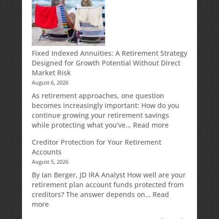
Fixed Indexed Annuities: A Retirement Strategy
Designed for Growth Potential Without Direct
Market Risk
August 6, 2026
As retirement approaches, one question
becomes increasingly important: How do you
continue growing your retirement savings
:
while protecting what you’ve…
Read more
Fixed
Creditor Protection for Your Retirement
Indexed
Accounts
Annuities:
August 5, 2026
A
Retirement
By Ian Berger, JD IRA Analyst How well are your
Strategy
retirement plan account funds protected from
Designed
creditors? The answer depends on…
Read
for
:
more
Growth
Creditor