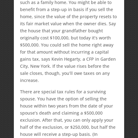
such as a family home. You might be able to
benefit from a step-up in basis if you sell the
home, since the value of the property resets to
its fair market value when the owner dies. Say
the house that your grandfather bought
originally cost $100,000, but today it’s worth
$500,000. You could sell the home right away
for that amount without incurring a capital
gains tax, says Kevin Hegarty, a CFP in Garden
City, New York. If the value rises before the
sale closes, though, you’ll owe taxes on any
increase.
There are special tax rules for a surviving
spouse. You have the option of selling the
house within two years from the date of your
spouse’s death and claiming a $500,000
exclusion. After that, you can only apply your
half of the exclusion, or $250,000, but half the
house will receive a step-up basis. (In