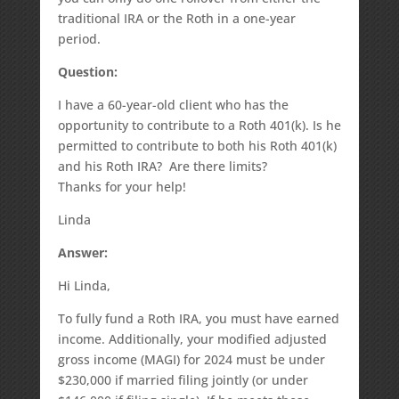
traditional IRA or the Roth in a one-year
period.
Question:
I have a 60-year-old client who has the
opportunity to contribute to a Roth 401(k). Is he
permitted to contribute to both his Roth 401(k)
and his Roth IRA? Are there limits?
Thanks for your help!
Linda
Answer:
Hi Linda,
To fully fund a Roth IRA, you must have earned
income. Additionally, your modified adjusted
gross income (MAGI) for 2024 must be under
$230,000 if married filing jointly (or under