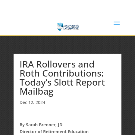
(877) 365-8646
Shane@SeniorBenefitConnections.com
IRA Rollovers and
Roth Contributions:
Today’s Slott Report
Mailbag
Dec 12, 2024
By Sarah Brenner, JD
Director of Retirement Education