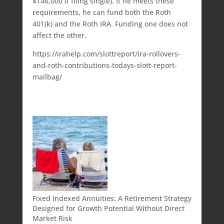
$146,000 if filing single). If he meets these
requirements, he can fund both the Roth
401(k) and the Roth IRA. Funding one does not
affect the other.
https://irahelp.com/slottreport/ira-rollovers-
and-roth-contributions-todays-slott-report-
mailbag/
Fixed Indexed Annuities: A Retirement Strategy
Designed for Growth Potential Without Direct
Market Risk