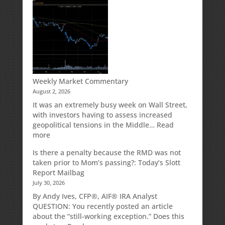
Your
Spouse
Can
Impact
Your
Traditional
IRA
Deduction
Weekly Market Commentary
August 2, 2026
It was an extremely busy week on Wall Street,
with investors having to assess increased
geopolitical tensions in the Middle…
Read
:
more
Weekly
Is there a penalty because the RMD was not
Market
taken prior to Mom’s passing?: Today’s Slott
Commentary
Report Mailbag
July 30, 2026
By Andy Ives, CFP®, AIF® IRA Analyst
QUESTION: You recently posted an article
about the “still-working exception.” Does this