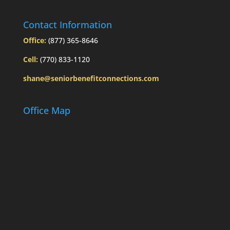
Contact Information
Office:
(877) 365-8646
Cell:
(770) 833-1120
shane@seniorbenefitconnections.com
Office Map