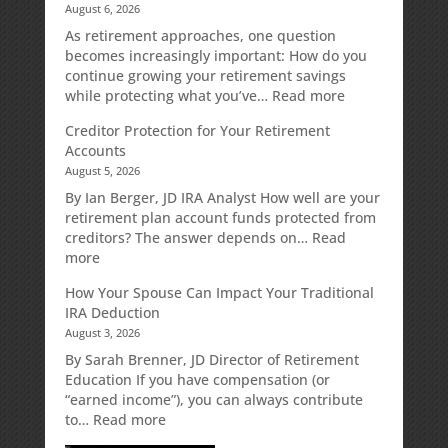
August 6, 2026
As retirement approaches, one question
becomes increasingly important: How do you
continue growing your retirement savings
:
while protecting what you’ve…
Read more
Fixed
Creditor Protection for Your Retirement
Indexed
Accounts
Annuities:
August 5, 2026
A
Retirement
By Ian Berger, JD IRA Analyst How well are your
Strategy
retirement plan account funds protected from
Designed
creditors? The answer depends on…
Read
for
:
more
Growth
Creditor
How Your Spouse Can Impact Your Traditional
Potential
Protection
IRA Deduction
Without
for
August 3, 2026
Direct
Your
Market
Retirement
By Sarah Brenner, JD Director of Retirement
Risk
Accounts
Education If you have compensation (or
“earned income”), you can always contribute
:
to…
Read more
How