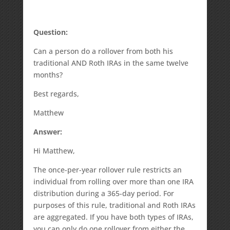
Question:
Can a person do a rollover from both his
traditional AND Roth IRAs in the same twelve
months?
Best regards,
Matthew
Answer:
Hi Matthew,
The once-per-year rollover rule restricts an
individual from rolling over more than one IRA
distribution during a 365-day period. For
purposes of this rule, traditional and Roth IRAs
are aggregated. If you have both types of IRAs,
you can only do one rollover from either the