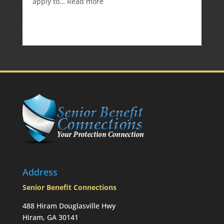
:
apply to…
Read more
Is
there
a
penalty
because
the
RMD
was
not
taken
prior
to
Mom’s
passing?:
Today’s
Slott
Report
Address
Mailbag
Senior Benefit Connections
488 Hiram Douglasville Hwy
Hiram, GA 30141