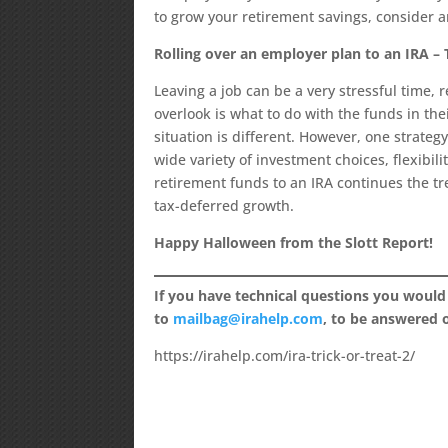
to grow your retirement savings, consider a
Rolling over an employer plan to an IRA –
Leaving a job can be a very stressful time,
overlook is what to do with the funds in th
situation is different. However, one strategy
wide variety of investment choices, flexibil
retirement funds to an IRA continues the tr
tax-deferred growth.
Happy Halloween from the Slott Report!
If you have technical questions you would
to
mailbag@irahelp.com
, to be answered
https://irahelp.com/ira-trick-or-treat-2/