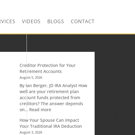
RVICES
VIDEOS
BLOGS
CONTACT
Creditor Protection for Your
Retirement Accounts
August 5, 2026
By Ian Berger, JD IRA Analyst How
well are your retirement plan
account funds protected from
creditors? The answer depends
:
on…
Read more
s
Creditor
How Your Spouse Can Impact
Protection
Your Traditional IRA Deduction
for
August 3, 2026
Your