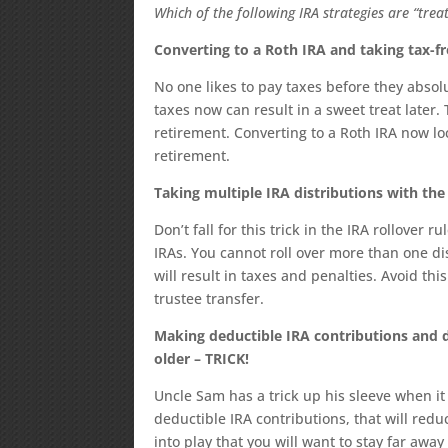
Which of the following IRA strategies are “treat
Converting to a Roth IRA and taking tax-fr
No one likes to pay taxes before they abso
taxes now can result in a sweet treat later. 
retirement. Converting to a Roth IRA now lo
retirement.
Taking multiple IRA distributions with the 
Don’t fall for this trick in the IRA rollover 
IRAs. You cannot roll over more than one di
will result in taxes and penalties. Avoid th
trustee transfer.
Making deductible IRA contributions and do
older – TRICK!
Uncle Sam has a trick up his sleeve when i
deductible IRA contributions, that will red
into play that you will want to stay far awa