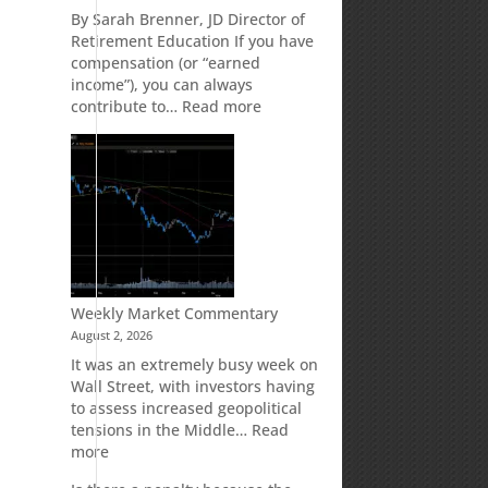
Retirement
By Sarah Brenner, JD Director of
Accounts
Retirement Education If you have
compensation (or “earned
income”), you can always
:
contribute to…
Read more
How
Your
Spouse
Can
Impact
Your
Traditional
IRA
Deduction
Weekly Market Commentary
August 2, 2026
It was an extremely busy week on
Wall Street, with investors having
to assess increased geopolitical
tensions in the Middle…
Read
:
more
Weekly