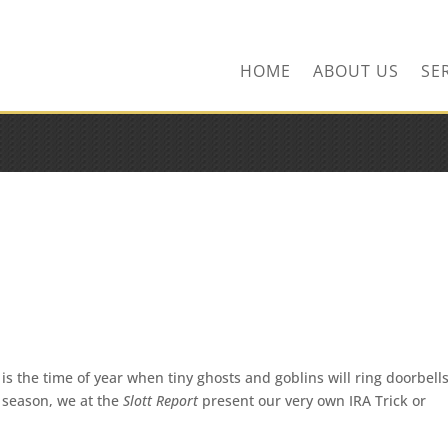
ns.com
HOME
ABOUT US
SE
is the time of year when tiny ghosts and goblins will ring doorbell
he season, we at the
Slott Report
present our very own IRA Trick or