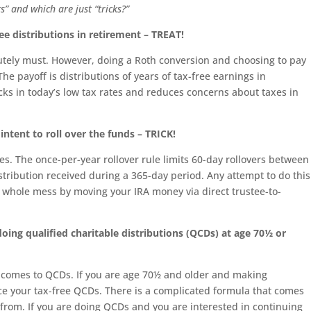
s” and which are just “tricks?”
ee distributions in retirement – TREAT!
lutely must. However, doing a Roth conversion and choosing to pay
The payoff is distributions of years of tax-free earnings in
cks in today’s low tax rates and reduces concerns about taxes in
intent to roll over the funds – TRICK!
rules. The once-per-year rollover rule limits 60-day rollovers between
stribution received during a 365-day period. Any attempt to do this
is whole mess by moving your IRA money via direct trustee-to-
ing qualified charitable distributions (QCDs) at age 70½ or
t comes to QCDs. If you are age 70½ and older and making
uce your tax-free QCDs. There is a complicated formula that comes
y from. If you are doing QCDs and you are interested in continuing