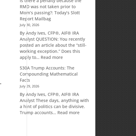
Is there a penalty because the
Market
RMD was not taken prior to
Commentary
Mom’s passing?: Today’s Slott
Report Mailbag
July 30, 2026
By Andy Ives, CFP®, AIF® IRA
Analyst QUESTION: You recently
posted an article about the “still-
working exception.” Does this
:
apply to…
Read more
Is
530A Trump Accounts: The
there
Compounding Mathematical
a
Facts
penalty
July 29, 2026
because
the
By Andy Ives, CFP®, AIF® IRA
RMD
Analyst These days, anything with
was
a hint of politics can be divisive.
not
:
Trump accounts…
Read more
taken
530A
prior
Trump
to
Accounts:
Mom’s