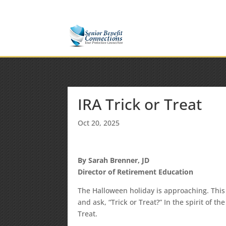
(877) 365-8646
Shane@SeniorBenefitConnectio
IRA Trick or Treat
Oct 20, 2025
By Sarah Brenner, JD
Director of Retirement Education
The Halloween holiday is approaching. This 
and ask, “Trick or Treat?” In the spirit of t
Treat.