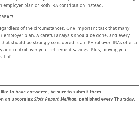
n employer plan or Roth IRA contribution instead.
 TREAT!
 regardless of the circumstances. One important task that many
eir employer plan. A careful analysis should be done, and every
 that should be strongly considered is an IRA rollover. IRAs offer a
ity and control over your retirement savings. Plus, moving your
eat of
 like to have answered, be sure to submit them
 on an upcoming
Slott Report Mailbag
, published every Thursday.