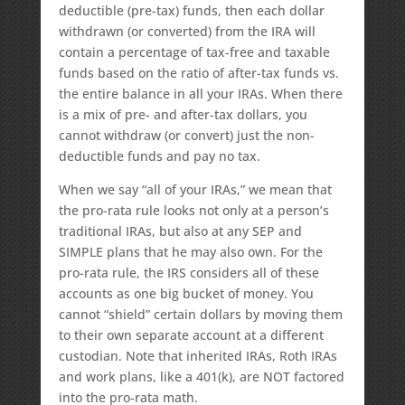
deductible (pre-tax) funds, then each dollar
withdrawn (or converted) from the IRA will
contain a percentage of tax-free and taxable
funds based on the ratio of after-tax funds vs.
the entire balance in all your IRAs. When there
is a mix of pre- and after-tax dollars, you
cannot withdraw (or convert) just the non-
deductible funds and pay no tax.
When we say “all of your IRAs,” we mean that
the pro-rata rule looks not only at a person’s
traditional IRAs, but also at any SEP and
SIMPLE plans that he may also own. For the
pro-rata rule, the IRS considers all of these
accounts as one big bucket of money. You
cannot “shield” certain dollars by moving them
to their own separate account at a different
custodian. Note that inherited IRAs, Roth IRAs
and work plans, like a 401(k), are NOT factored
into the pro-rata math.