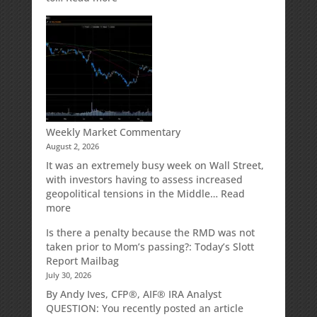
How
Your
Spouse
Can
Impact
Your
Traditional
IRA
Deduction
Weekly Market Commentary
August 2, 2026
It was an extremely busy week on Wall Street,
with investors having to assess increased
geopolitical tensions in the Middle…
Read
:
more
Weekly
Is there a penalty because the RMD was not
Market
taken prior to Mom’s passing?: Today’s Slott
Commentary
Report Mailbag
July 30, 2026
By Andy Ives, CFP®, AIF® IRA Analyst
QUESTION: You recently posted an article