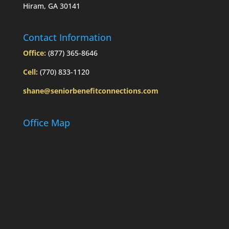
Hiram, GA 30141
Contact Information
Office:
(877) 365-8646
Cell:
(770) 833-1120
shane@seniorbenefitconnections.com
Office Map