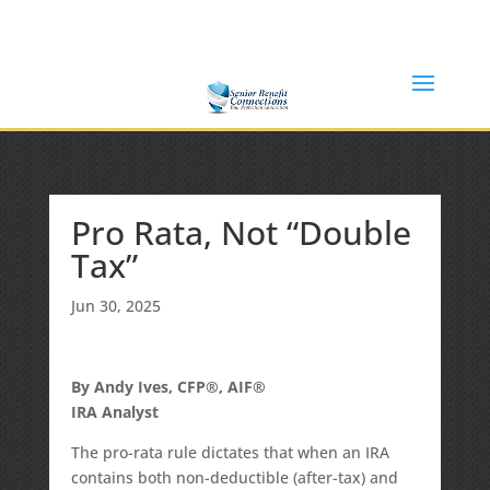
(877) 365-8646
Shane@SeniorBenefitConnections.com
Pro Rata, Not “Double
Tax”
Jun 30, 2025
By Andy Ives, CFP®, AIF®
IRA Analyst
The pro-rata rule dictates that when an IRA
contains both non-deductible (after-tax) and