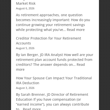
Market Risk
August 6, 2026
As retirement approaches, one question
becomes increasingly important: How do you
continue growing your retirement savings
:
while protecting what you’ve…
Read more
Fixed
Creditor Protection for Your Retirement
Indexed
Accounts
Annuities:
August 5, 2026
A
Retirement
By Ian Berger, JD IRA Analyst How well are your
Strategy
retirement plan account funds protected from
Designed
creditors? The answer depends on…
Read
for
:
more
Growth
Creditor
How Your Spouse Can Impact Your Traditional
Potential
Protection
IRA Deduction
Without
for
August 3, 2026
Direct
Your
Market
Retirement
By Sarah Brenner, JD Director of Retirement
Risk
Accounts
Education If you have compensation (or
“earned income”), you can always contribute
:
to…
Read more