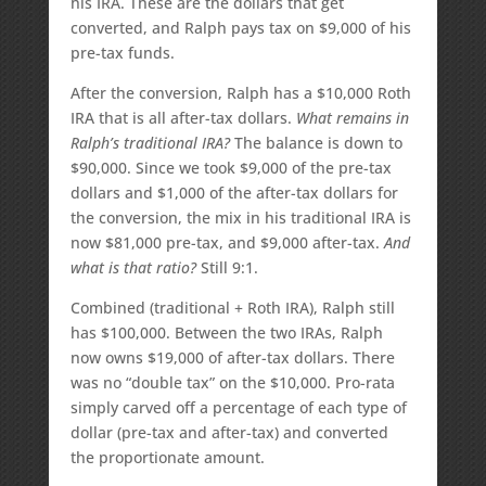
his IRA. These are the dollars that get
converted, and Ralph pays tax on $9,000 of his
pre-tax funds.
After the conversion, Ralph has a $10,000 Roth
IRA that is all after-tax dollars.
What remains in
Ralph’s traditional IRA?
The balance is down to
$90,000. Since we took $9,000 of the pre-tax
dollars and $1,000 of the after-tax dollars for
the conversion, the mix in his traditional IRA is
now $81,000 pre-tax, and $9,000 after-tax.
And
what is that ratio?
Still 9:1.
Combined (traditional + Roth IRA), Ralph still
has $100,000. Between the two IRAs, Ralph
now owns $19,000 of after-tax dollars. There
was no “double tax” on the $10,000. Pro-rata
simply carved off a percentage of each type of
dollar (pre-tax and after-tax) and converted
the proportionate amount.