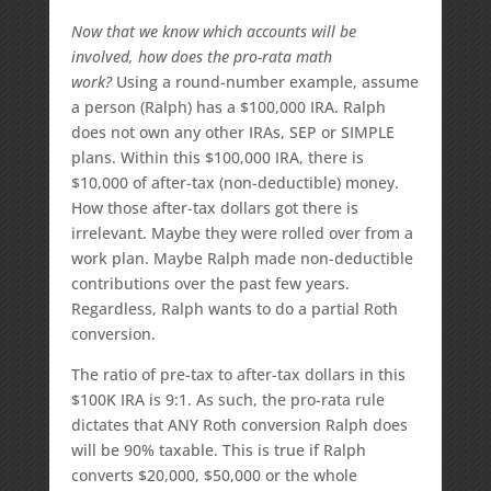
Now that we know which accounts will be
involved, how does the pro-rata math
work?
Using a round-number example, assume
a person (Ralph) has a $100,000 IRA. Ralph
does not own any other IRAs, SEP or SIMPLE
plans. Within this $100,000 IRA, there is
$10,000 of after-tax (non-deductible) money.
How those after-tax dollars got there is
irrelevant. Maybe they were rolled over from a
work plan. Maybe Ralph made non-deductible
contributions over the past few years.
Regardless, Ralph wants to do a partial Roth
conversion.
The ratio of pre-tax to after-tax dollars in this
$100K IRA is 9:1. As such, the pro-rata rule
dictates that ANY Roth conversion Ralph does
will be 90% taxable. This is true if Ralph
converts $20,000, $50,000 or the whole