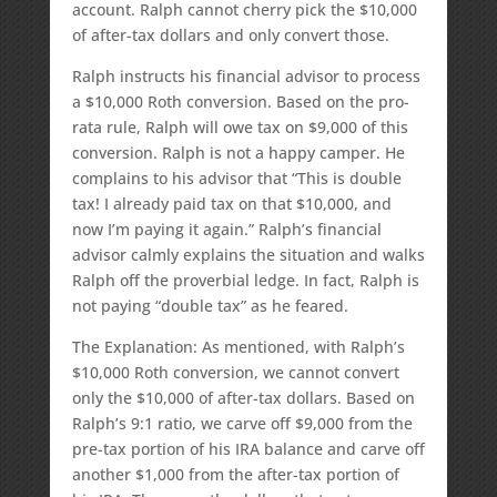
account. Ralph cannot cherry pick the $10,000
of after-tax dollars and only convert those.
Ralph instructs his financial advisor to process
a $10,000 Roth conversion. Based on the pro-
rata rule, Ralph will owe tax on $9,000 of this
conversion. Ralph is not a happy camper. He
complains to his advisor that “This is double
tax! I already paid tax on that $10,000, and
now I’m paying it again.” Ralph’s financial
advisor calmly explains the situation and walks
Ralph off the proverbial ledge. In fact, Ralph is
not paying “double tax” as he feared.
The Explanation: As mentioned, with Ralph’s
$10,000 Roth conversion, we cannot convert
only the $10,000 of after-tax dollars. Based on
Ralph’s 9:1 ratio, we carve off $9,000 from the
pre-tax portion of his IRA balance and carve off
another $1,000 from the after-tax portion of