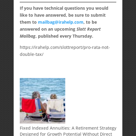
If you have technical questions you would
like to have answered, be sure to submit
them to
mailbag@irahelp.com
, to be
answered on an upcoming
Slott Report
Mailbag
, published every Thursday.
https://irahelp.com/slottreport/pro-rata-not-
double-tax/
Fixed Indexed Annuities: A Retirement Strategy
Designed for Growth Potential Without Direct