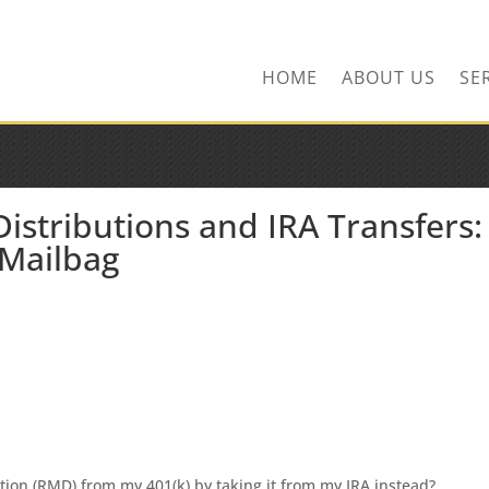
ns.com
HOME
ABOUT US
SE
stributions and IRA Transfers:
 Mailbag
tion (RMD) from my 401(k) by taking it from my IRA instead?