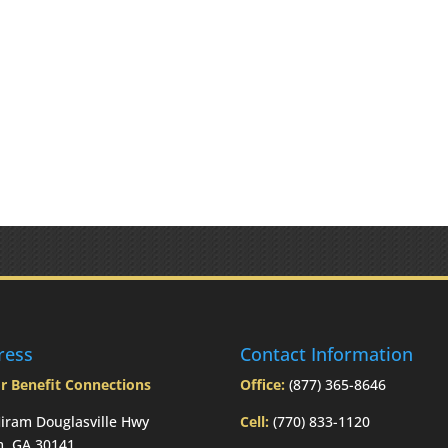
ress
Contact Information
r Benefit Connections
Office:
(877) 365-8646
iram Douglasville Hwy
Cell:
(770) 833-1120
m, GA 30141