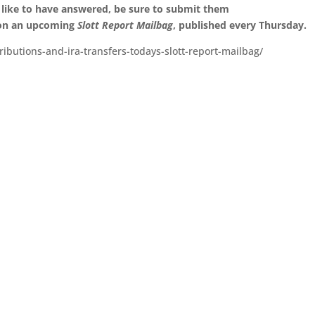
 like to have answered, be sure to submit them
 on an upcoming
Slott Report Mailbag
, published every Thursday.
ibutions-and-ira-transfers-todays-slott-report-mailbag/