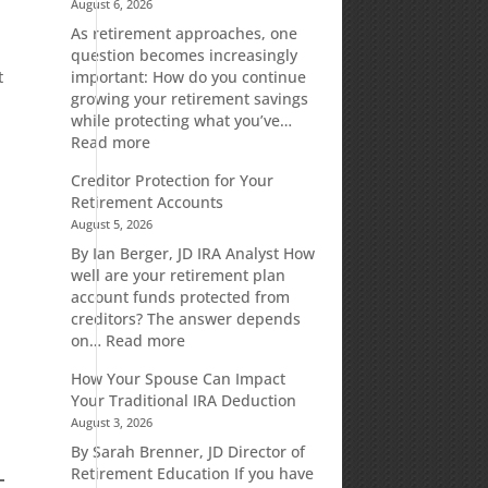
August 6, 2026
As retirement approaches, one
question becomes increasingly
t
important: How do you continue
growing your retirement savings
while protecting what you’ve…
:
Read more
Fixed
Creditor Protection for Your
Indexed
Retirement Accounts
Annuities:
August 5, 2026
A
Retirement
By Ian Berger, JD IRA Analyst How
Strategy
well are your retirement plan
Designed
account funds protected from
for
creditors? The answer depends
Growth
:
on…
Read more
Potential
Creditor
How Your Spouse Can Impact
Without
Protection
Your Traditional IRA Deduction
Direct
for
August 3, 2026
Market
Your
Risk
Retirement
By Sarah Brenner, JD Director of
Accounts
Retirement Education If you have