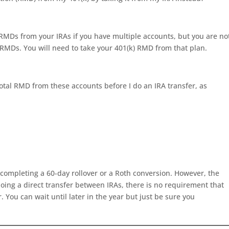
 RMDs from your IRAs if you have multiple accounts, but you are no
 RMDs. You will need to take your 401(k) RMD from that plan.
total RMD from these accounts before I do an IRA transfer, as
 completing a 60-day rollover or a Roth conversion. However, the
e doing a direct transfer between IRAs, there is no requirement that
 You can wait until later in the year but just be sure you