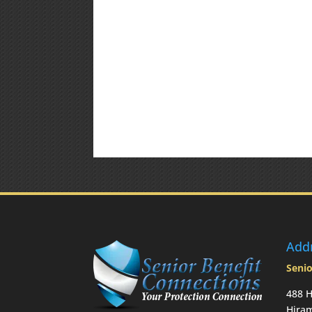
Add
Senio
488 H
Hira