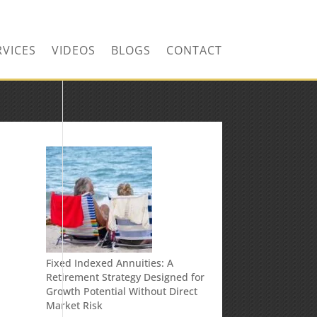
RVICES
VIDEOS
BLOGS
CONTACT
Fixed Indexed Annuities: A
Retirement Strategy Designed for
Growth Potential Without Direct
Market Risk