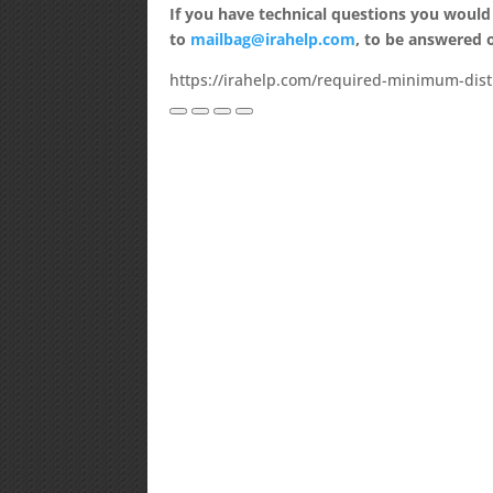
If you have technical questions you would
to
mailbag@irahelp.com
, to be answered
https://irahelp.com/required-minimum-distr