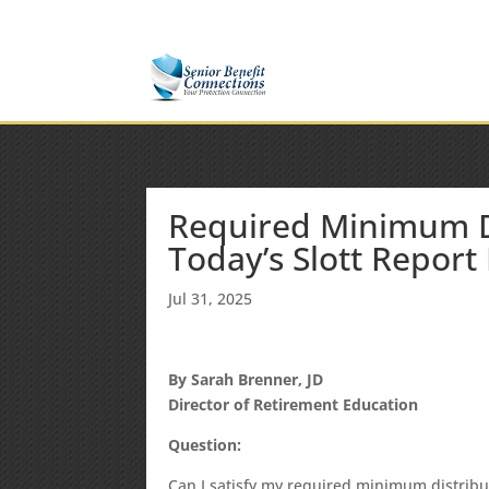
(877) 365-8646
Shane@SeniorBenefitConnectio
Required Minimum Di
Today’s Slott Report
Jul 31, 2025
By Sarah Brenner, JD
Director of Retirement Education
Question:
Can I satisfy my required minimum distribu