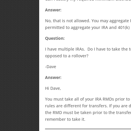
Answer:
No, that is not allowed. You may aggregate
permitted to aggregate your IRA and 401(k)
Question:
I have multiple IRAs. Do I have to take the 
opposed to a rollover?
-Dave
Answer:
Hi Dave,
You must take all of your IRA RMDs prior to
rules are different for transfers. If you ar
the RMD must be taken prior to the transfer.
remember to take it.