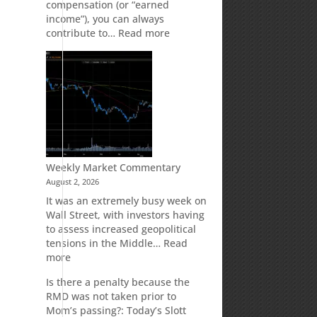
compensation (or “earned
income”), you can always
:
contribute to…
Read more
How
Your
Spouse
Can
Impact
Your
Traditional
IRA
Deduction
Weekly Market Commentary
August 2, 2026
It was an extremely busy week on
Wall Street, with investors having
to assess increased geopolitical
tensions in the Middle…
Read
:
more
Weekly
Is there a penalty because the
Market
RMD was not taken prior to
Commentary
Mom’s passing?: Today’s Slott