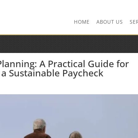
ns.com
HOME
ABOUT US
SE
anning: A Practical Guide for
 a Sustainable Paycheck