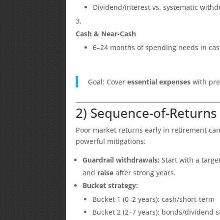
Dividend/interest vs. systematic with
Cash & Near-Cash
6–24 months of spending needs in cash
Goal: Cover
essential expenses
with pre
2) Sequence-of-Returns
Poor market returns early in retirement can
powerful mitigations:
Guardrail withdrawals:
Start with a targe
and
raise
after strong years.
Bucket strategy:
Bucket 1 (0–2 years): cash/short-term
Bucket 2 (2–7 years): bonds/dividend s