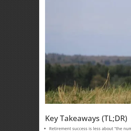
Key Takeaways (TL;DR)
Retirement success is less about “the n