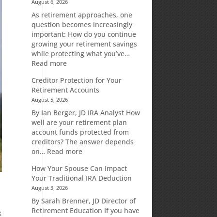
August 6, 2026
As retirement approaches, one
question becomes increasingly
important: How do you continue
growing your retirement savings
while protecting what you’ve…
:
Read more
Fixed
Creditor Protection for Your
Indexed
Retirement Accounts
Annuities:
August 5, 2026
A
Retirement
By Ian Berger, JD IRA Analyst How
Strategy
well are your retirement plan
Designed
account funds protected from
for
creditors? The answer depends
Growth
:
on…
Read more
Potential
Creditor
How Your Spouse Can Impact
Without
Protection
Your Traditional IRA Deduction
Direct
for
August 3, 2026
Market
Your
Risk
Retirement
By Sarah Brenner, JD Director of
Accounts
Retirement Education If you have
k