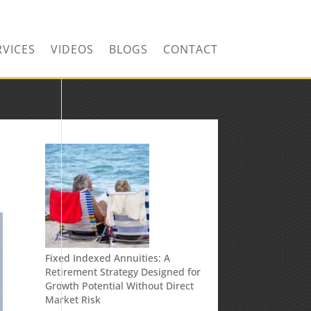
RVICES
VIDEOS
BLOGS
CONTACT
Fixed Indexed Annuities: A
Retirement Strategy Designed for
Growth Potential Without Direct
Market Risk