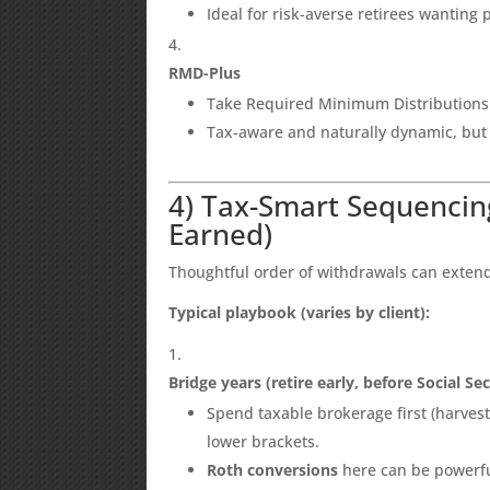
Ideal for risk-averse retirees wanting
RMD-Plus
Take Required Minimum Distributions a
Tax-aware and naturally dynamic, but
4) Tax-Smart Sequencin
Earned)
Thoughtful order of withdrawals can extend 
Typical playbook (varies by client):
Bridge years (retire early, before Social Se
Spend taxable brokerage first (harvest c
lower brackets.
Roth conversions
here can be powerfu