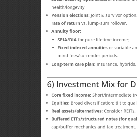
health/longevity.
Pension elections:
Joint & survivor opti
rate of return
vs. lump-sum rollover.
Annuity floor:
SPIA/DIA
for pure lifetime income;
Fixed indexed annuities
or variable an
mind fees/surrender periods.
Long-term care plan:
Insurance, hybrids,
6) Investment Mix for 
Core fixed income:
Short/intermediate tre
Equities:
Broad diversification; tilt to qua
Real assets/alternatives:
Consider REITs,
Buffered ETFs/structured notes (for quali
cap/buffer mechanics and tax treatment.