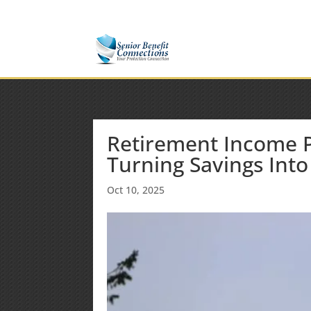
(877) 365-8646
Shane@SeniorBenefitConnectio
Retirement Income Pl
Turning Savings Into
Oct 10, 2025