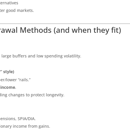
ternatives
fter good markets.
awal Methods (and when they fit)
 large buffers and low spending volatility.
” style)
er/lower “rails.”
 income
.
ing changes to protect longevity.
pensions, SPIA/DIA.
etionary income from gains.