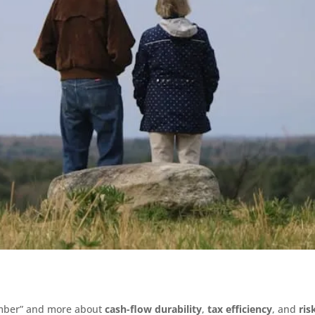
umber” and more about
cash-flow durability
,
tax efficiency
, and
ris