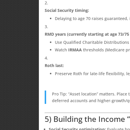
Social Security timing:
Delaying to age 70 raises guaranteed,
RMD years (currently starting at age 73/7
Use Qualified Charitable Distributions 
Watch
IRMAA
thresholds (Medicare p
Roth last:
Preserve Roth for late-life flexibility,
Pro Tip: “Asset location” matters. Place 
deferred accounts and higher-growth/qu
5) Building the Income 
Social Security optimization:
Evaluate bre