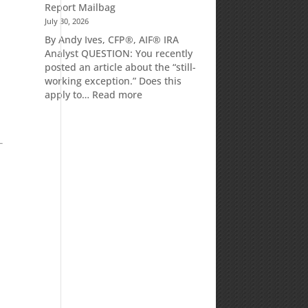
Report Mailbag
July 30, 2026
By Andy Ives, CFP®, AIF® IRA
Analyst QUESTION: You recently
posted an article about the “still-
working exception.” Does this
:
apply to…
Read more
Is
there
a
penalty
because
the
RMD
was
not
taken
prior
to
Mom’s
passing?:
Today’s