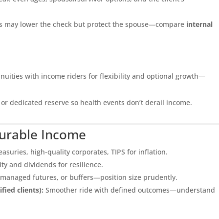
ons may lower the check but protect the spouse—compare
internal
nuities with income riders for flexibility and optional growth—
 or dedicated reserve so health events don’t derail income.
Durable Income
asuries, high-quality corporates, TIPS for inflation.
lity and dividends for resilience.
 managed futures, or buffers—position size prudently.
fied clients):
Smoother ride with defined outcomes—understand