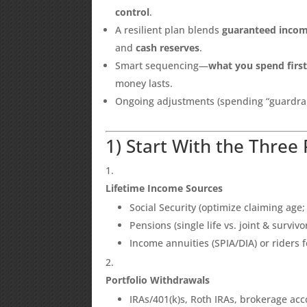
control
.
A resilient plan blends
guaranteed inco
and
cash reserves
.
Smart sequencing—
what you spend firs
money lasts.
Ongoing adjustments (spending “guardrail
1) Start With the Three 
Lifetime Income Sources
Social Security (optimize claiming age;
Pensions (single life vs. joint & surviv
Income annuities (SPIA/DIA) or riders
Portfolio Withdrawals
IRAs/401(k)s, Roth IRAs, brokerage ac