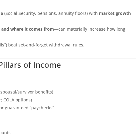
me
(Social Security, pensions, annuity floors) with
market growth
t and where it comes from
—can materially increase how long
s”) beat set-and-forget withdrawal rules.
Pillars of Income
 spousal/survivor benefits)
or; COLA options)
 for guaranteed “paychecks”
counts