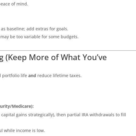
 peace of mind.
s baseline; add extras for goals.
 may be too variable for some budgets.
g (Keep More of What You’ve
portfolio life
and
reduce lifetime taxes.
curity/Medicare):
apital gains strategically), then partial IRA withdrawals to fill
l while income is low.