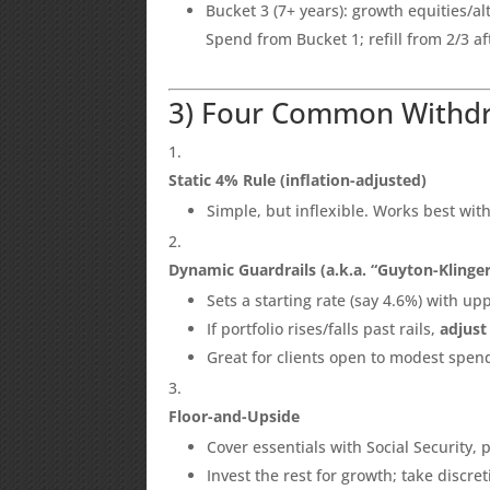
Bucket 3 (7+ years): growth equities/al
Spend from Bucket 1; refill from 2/3 a
3) Four Common Withdr
Static 4% Rule (inflation-adjusted)
Simple, but inflexible. Works best with
Dynamic Guardrails (a.k.a. “Guyton-Klinger
Sets a starting rate (say 4.6%) with upp
If portfolio rises/falls past rails,
adjust
Great for clients open to modest spend
Floor-and-Upside
Cover essentials with Social Security, 
Invest the rest for growth; take discr