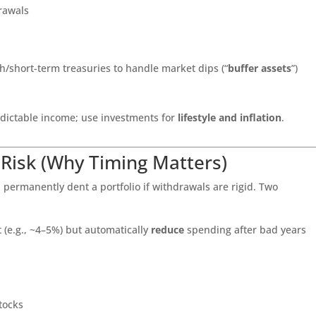
drawals
/short-term treasuries to handle market dips (“
buffer assets
”)
dictable income; use investments for
lifestyle and inflation
.
 Risk (Why Timing Matters)
 permanently dent a portfolio if withdrawals are rigid. Two
t (e.g., ~4–5%) but automatically
reduce
spending after bad years
tocks