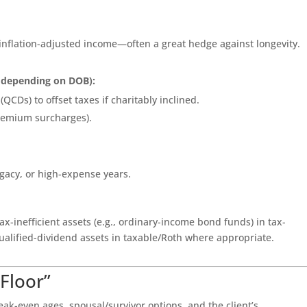
 inflation-adjusted income—often a great hedge against longevity.
5 depending on DOB):
(QCDs) to offset taxes if charitably inclined.
remium surcharges).
 legacy, or high-expense years.
tax-inefficient assets (e.g., ordinary-income bond funds) in tax-
alified-dividend assets in taxable/Roth where appropriate.
“Floor”
ak-even ages, spousal/survivor options, and the client’s