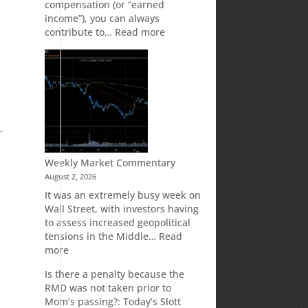
compensation (or “earned
income”), you can always
:
contribute to…
Read more
How
Your
Spouse
Can
Impact
Your
Traditional
IRA
Deduction
Weekly Market Commentary
August 2, 2026
It was an extremely busy week on
Wall Street, with investors having
to assess increased geopolitical
tensions in the Middle…
Read
:
more
Weekly
Is there a penalty because the
Market
RMD was not taken prior to
Commentary
Mom’s passing?: Today’s Slott