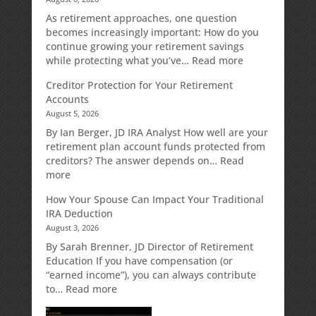
As retirement approaches, one question
becomes increasingly important: How do you
continue growing your retirement savings
:
while protecting what you’ve…
Read more
Fixed
Creditor Protection for Your Retirement
Indexed
Accounts
Annuities:
August 5, 2026
A
Retirement
By Ian Berger, JD IRA Analyst How well are your
Strategy
retirement plan account funds protected from
Designed
creditors? The answer depends on…
Read
for
:
more
Growth
Creditor
How Your Spouse Can Impact Your Traditional
Potential
Protection
IRA Deduction
Without
for
August 3, 2026
Direct
Your
Market
Retirement
By Sarah Brenner, JD Director of Retirement
Risk
Accounts
Education If you have compensation (or
“earned income”), you can always contribute
:
to…
Read more
How