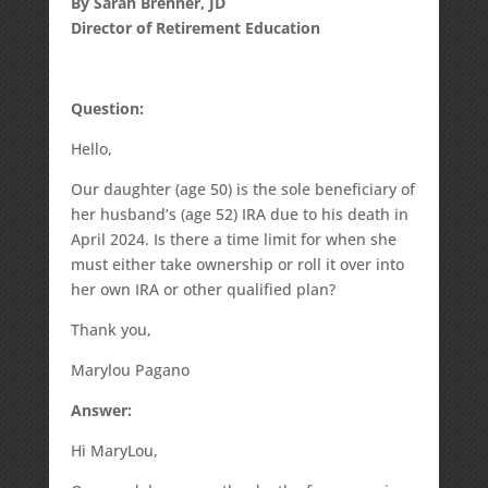
By Sarah Brenner, JD
Director of Retirement Education
Question:
Hello,
Our daughter (age 50) is the sole beneficiary of
her husband’s (age 52) IRA due to his death in
April 2024. Is there a time limit for when she
must either take ownership or roll it over into
her own IRA or other qualified plan?
Thank you,
Marylou Pagano
Answer:
Hi MaryLou,