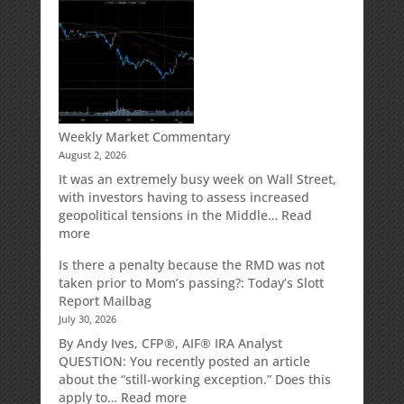
Your
Spouse
Can
Impact
Your
Traditional
IRA
Deduction
Weekly Market Commentary
August 2, 2026
It was an extremely busy week on Wall Street,
with investors having to assess increased
geopolitical tensions in the Middle…
Read
:
more
Weekly
Is there a penalty because the RMD was not
Market
taken prior to Mom’s passing?: Today’s Slott
Commentary
Report Mailbag
July 30, 2026
By Andy Ives, CFP®, AIF® IRA Analyst
QUESTION: You recently posted an article
about the “still-working exception.” Does this
:
apply to…
Read more