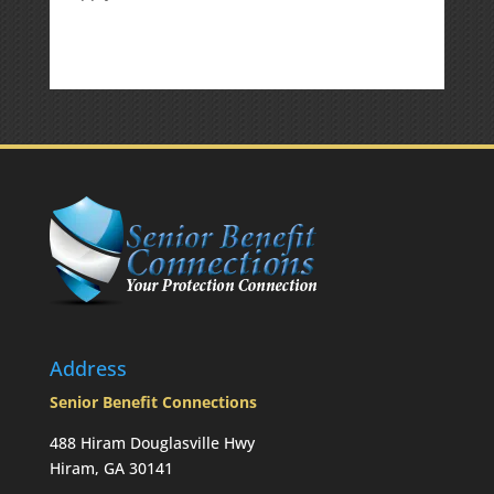
Is
there
a
penalty
because
the
RMD
was
not
taken
prior
to
Mom’s
passing?:
Today’s
Slott
Report
Address
Mailbag
Senior Benefit Connections
488 Hiram Douglasville Hwy
Hiram, GA 30141