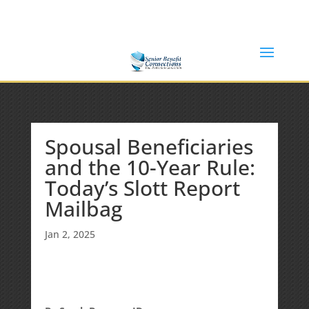
(877) 365-8646
Shane@SeniorBenefitConnections.com
Spousal Beneficiaries
and the 10-Year Rule:
Today’s Slott Report
Mailbag
Jan 2, 2025