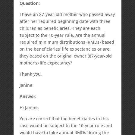
Question:
I have an 87-year-old mother who passed away
after her required beginning date with three
children as beneficiaries. They are each
subject to the 10-year rule. Are the annual
required minimum distributions (RMDs) based
on the beneficiaries’ life expectancies or are
they based on the original owner (87-year-old
mother’s) life expectancy?
Thank you,
Janine
Answer:
Hi Janine,
You are correct that the beneficiaries in this
case would be subject to the 10-year rule and
would have to take annual RMDs during the