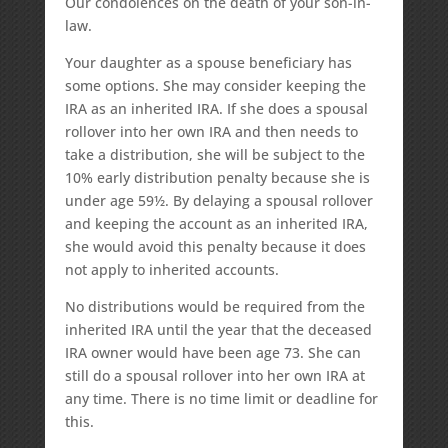
Our condolences on the death of your son-in-
law.
Your daughter as a spouse beneficiary has
some options. She may consider keeping the
IRA as an inherited IRA. If she does a spousal
rollover into her own IRA and then needs to
take a distribution, she will be subject to the
10% early distribution penalty because she is
under age 59½. By delaying a spousal rollover
and keeping the account as an inherited IRA,
she would avoid this penalty because it does
not apply to inherited accounts.
No distributions would be required from the
inherited IRA until the year that the deceased
IRA owner would have been age 73. She can
still do a spousal rollover into her own IRA at
any time. There is no time limit or deadline for
this.