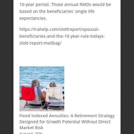
10-year period. Those annual RMDs would be
based on the beneficiaries’ single life
expectancies.
https://irahelp.com/slottreport/spousal-
beneficiaries-and-the-10-year-rule-todays-
slott-report-mailbag/
Fixed Indexed Annuities: A Retirement Strategy
Designed for Growth Potential Without Direct
Market Risk
August 6, 2026