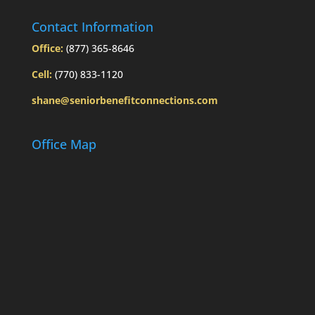
Contact Information
Office:
(877) 365-8646
Cell:
(770) 833-1120
shane@seniorbenefitconnections.com
Office Map