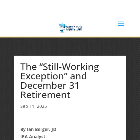
(877) 365-8646
Shane@SeniorBenefitConnections.com
The “Still-Working
Exception” and
December 31
Retirement
Sep 11, 2025
By Ian Berger, JD
IRA Analyst