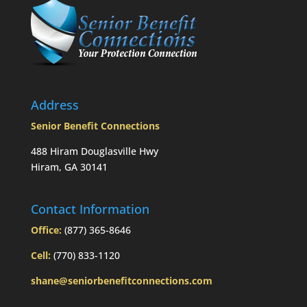
taken
prior
to
Mom’s
passing?:
Today’s
Slott
Report
Address
Mailbag
Senior Benefit Connections
488 Hiram Douglasville Hwy
Hiram, GA 30141
Contact Information
Office:
(877) 365-8646
Cell:
(770) 833-1120
shane@seniorbenefitconnections.com