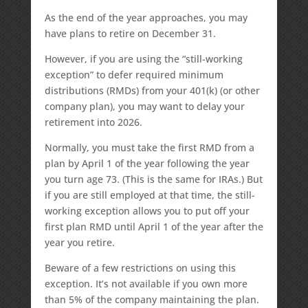
As the end of the year approaches, you may
have plans to retire on December 31.
However, if you are using the “still-working
exception” to defer required minimum
distributions (RMDs) from your 401(k) (or other
company plan), you may want to delay your
retirement into 2026.
Normally, you must take the first RMD from a
plan by April 1 of the year following the year
you turn age 73. (This is the same for IRAs.) But
if you are still employed at that time, the still-
working exception allows you to put off your
first plan RMD until April 1 of the year after the
year you retire.
Beware of a few restrictions on using this
exception. It’s not available if you own more
than 5% of the company maintaining the plan.