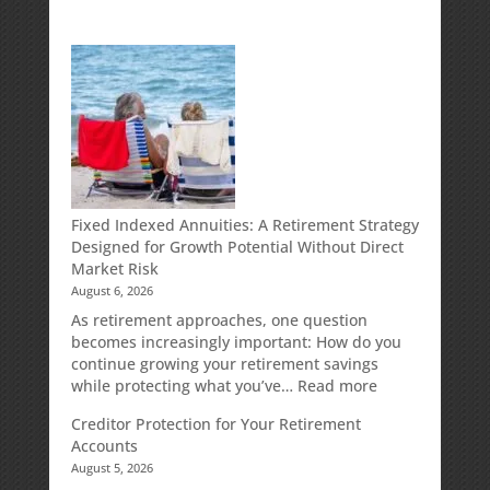
Fixed Indexed Annuities: A Retirement Strategy
Designed for Growth Potential Without Direct
Market Risk
August 6, 2026
As retirement approaches, one question
becomes increasingly important: How do you
continue growing your retirement savings
:
while protecting what you’ve…
Read more
Fixed
Creditor Protection for Your Retirement
Indexed
Accounts
Annuities:
August 5, 2026
A