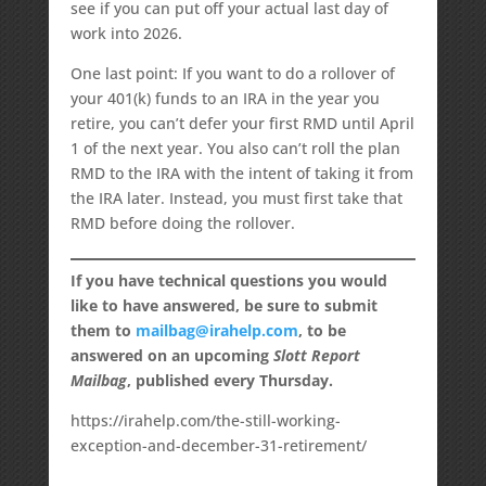
see if you can put off your actual last day of
work into 2026.
One last point: If you want to do a rollover of
your 401(k) funds to an IRA in the year you
retire, you can’t defer your first RMD until April
1 of the next year. You also can’t roll the plan
RMD to the IRA with the intent of taking it from
the IRA later. Instead, you must first take that
RMD before doing the rollover.
If you have technical questions you would
like to have answered, be sure to submit
them to
mailbag@irahelp.com
, to be
answered on an upcoming
Slott Report
Mailbag
, published every Thursday.
https://irahelp.com/the-still-working-
exception-and-december-31-retirement/