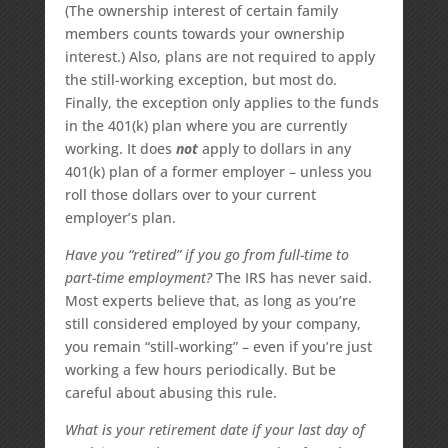
(The ownership interest of certain family
members counts towards your ownership
interest.) Also, plans are not required to apply
the still-working exception, but most do.
Finally, the exception only applies to the funds
in the 401(k) plan where you are currently
working. It does
not
apply to dollars in any
401(k) plan of a former employer – unless you
roll those dollars over to your current
employer’s plan.
Have you “retired” if you go from full-time to
part-time employment?
The IRS has never said.
Most experts believe that, as long as you’re
still considered employed by your company,
you remain “still-working” – even if you’re just
working a few hours periodically. But be
careful about abusing this rule.
What is your retirement date if your last day of