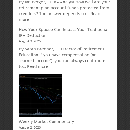
Retirement
By Ian Berger, JD IRA Analyst How well are your
Strategy
retirement plan account funds protected from
Designed
creditors? The answer depends on…
Read
for
:
more
Growth
Creditor
How Your Spouse Can Impact Your Traditional
Potential
Protection
IRA Deduction
Without
for
August 3, 2026
Direct
Your
Market
Retirement
By Sarah Brenner, JD Director of Retirement
Risk
Accounts
Education If you have compensation (or
“earned income”), you can always contribute
:
to…
Read more
How
Your
Spouse
Can
Impact
Your
Traditional
IRA
Deduction
Weekly Market Commentary
August 2, 2026