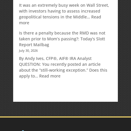
It was an extremely busy week on Wall Street,
with investors having to assess increased
geopolitical tensions in the Middle…
Read
:
more
Weekly
Is there a penalty because the RMD was not
Market
taken prior to Mom’s passing?: Today’s Slott
Commentary
Report Mailbag
July 30, 2026
By Andy Ives, CFP®, AIF® IRA Analyst
QUESTION: You recently posted an article
about the “still-working exception.” Does this
:
apply to…
Read more
Is
there
a
penalty
because
the
RMD
was
not