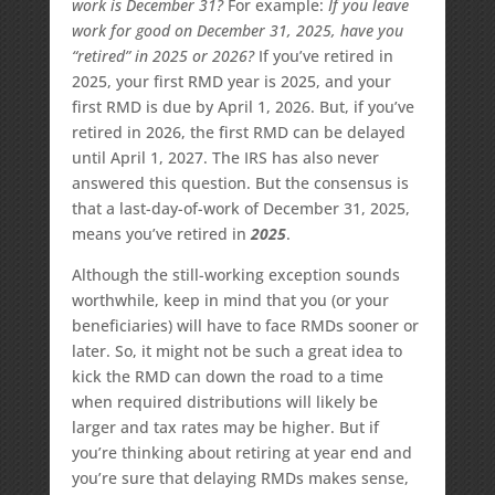
work is December 31?
For example:
If you leave
work for good on December 31, 2025, have you
“retired” in 2025 or 2026?
If you’ve retired in
2025, your first RMD year is 2025, and your
first RMD is due by April 1, 2026. But, if you’ve
retired in 2026, the first RMD can be delayed
until April 1, 2027. The IRS has also never
answered this question. But the consensus is
that a last-day-of-work of December 31, 2025,
means you’ve retired in
2025
.
Although the still-working exception sounds
worthwhile, keep in mind that you (or your
beneficiaries) will have to face RMDs sooner or
later. So, it might not be such a great idea to
kick the RMD can down the road to a time
when required distributions will likely be
larger and tax rates may be higher. But if
you’re thinking about retiring at year end and
you’re sure that delaying RMDs makes sense,