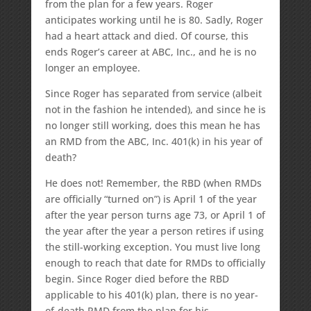
from the plan for a few years. Roger
anticipates working until he is 80. Sadly, Roger
had a heart attack and died. Of course, this
ends Roger’s career at ABC, Inc., and he is no
longer an employee.
Since Roger has separated from service (albeit
not in the fashion he intended), and since he is
no longer still working, does this mean he has
an RMD from the ABC, Inc. 401(k) in his year of
death?
He does not! Remember, the RBD (when RMDs
are officially “turned on”) is April 1 of the year
after the year person turns age 73, or April 1 of
the year after the year a person retires if using
the still-working exception. You must live long
enough to reach that date for RMDs to officially
begin. Since Roger died before the RBD
applicable to his 401(k) plan, there is no year-
of-death RMD from the plan for his