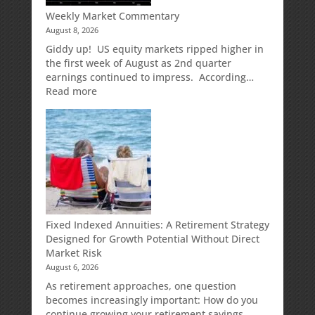
Weekly Market Commentary
August 8, 2026
Giddy up! US equity markets ripped higher in
the first week of August as 2nd quarter
earnings continued to impress. According…
:
Read more
Weekly
Market
Commentary
Fixed Indexed Annuities: A Retirement Strategy
Designed for Growth Potential Without Direct
Market Risk
August 6, 2026
As retirement approaches, one question
becomes increasingly important: How do you
continue growing your retirement savings