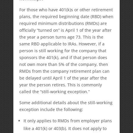
For those who have 401(k)s or other retirement
plans, the required beginning date (RBD) when
required minimum distributions (RMDs) are
officially “turned on” is April 1 of the year after
the year a person turns age 73. This is the
same RBD applicable to IRAs. However, if a
person is still working for the company that
sponsors the 401(k), and if that person does
not own more than 5% of the company, then
RMDs from the company retirement plan can
be delayed until April 1 of the year after the
year the person retires. This is commonly
called the “still-working exception.”
Some additional details about the still-working
exception include the following:
It only applies to RMDs from employer plans
like a 401(k) or 403(b). It does not apply to