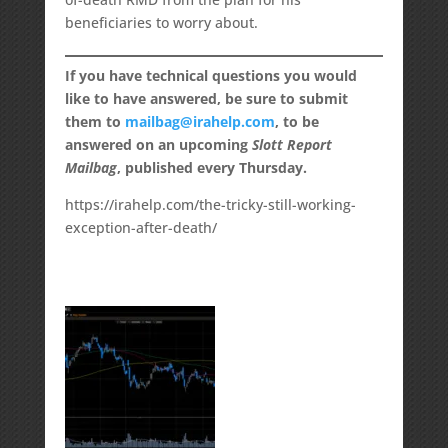
beneficiaries to worry about.
If you have technical questions you would
like to have answered, be sure to submit
them to
mailbag@irahelp.com
, to be
answered on an upcoming
Slott Report
Mailbag
, published every Thursday.
https://irahelp.com/the-tricky-still-working-
exception-after-death/