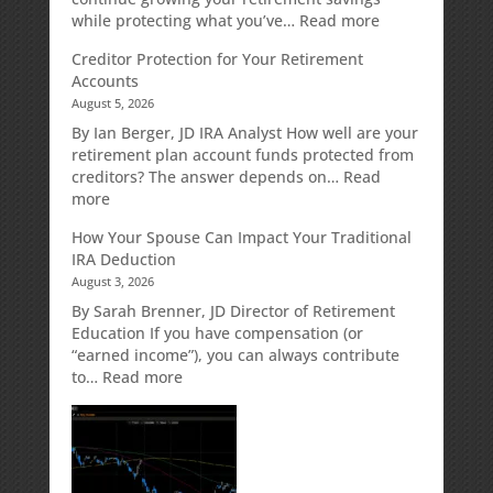
:
while protecting what you’ve…
Read more
Fixed
Creditor Protection for Your Retirement
Indexed
Accounts
Annuities:
August 5, 2026
A
Retirement
By Ian Berger, JD IRA Analyst How well are your
Strategy
retirement plan account funds protected from
Designed
creditors? The answer depends on…
Read
for
:
more
Growth
Creditor
How Your Spouse Can Impact Your Traditional
Potential
Protection
IRA Deduction
Without
for
August 3, 2026
Direct
Your
Market
Retirement
By Sarah Brenner, JD Director of Retirement
Risk
Accounts
Education If you have compensation (or
“earned income”), you can always contribute
:
to…
Read more
How
Your
Spouse
Can
Impact