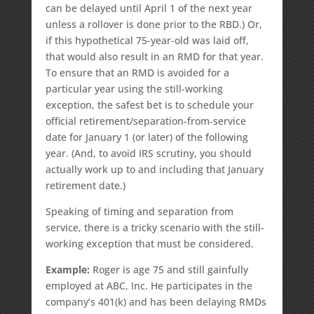
can be delayed until April 1 of the next year
unless a rollover is done prior to the RBD.) Or,
if this hypothetical 75-year-old was laid off,
that would also result in an RMD for that year.
To ensure that an RMD is avoided for a
particular year using the still-working
exception, the safest bet is to schedule your
official retirement/separation-from-service
date for January 1 (or later) of the following
year. (And, to avoid IRS scrutiny, you should
actually work up to and including that January
retirement date.)
Speaking of timing and separation from
service, there is a tricky scenario with the still-
working exception that must be considered.
Example:
Roger is age 75 and still gainfully
employed at ABC, Inc. He participates in the
company’s 401(k) and has been delaying RMDs