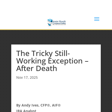
(877) 365-8646
Shane@SeniorBenefitConnections.com
The Tricky Still-
Working Exception –
After Death
Nov 17, 2025
By Andy Ives, CFP®, AIF®
IRA Analyst