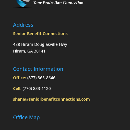
Address
Senior Benefit Connections
488 Hiram Douglasville Hwy
Hiram, GA 30141
Contact Information
Office:
(877) 365-8646
Cell:
(770) 833-1120
shane@seniorbenefitconnections.com
Office Map