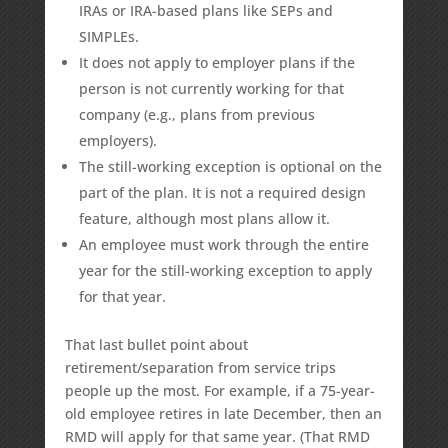
IRAs or IRA-based plans like SEPs and
SIMPLEs.
It does not apply to employer plans if the
person is not currently working for that
company (e.g., plans from previous
employers).
The still-working exception is optional on the
part of the plan. It is not a required design
feature, although most plans allow it.
An employee must work through the entire
year for the still-working exception to apply
for that year.
That last bullet point about
retirement/separation from service trips
people up the most. For example, if a 75-year-
old employee retires in late December, then an
RMD will apply for that same year. (That RMD