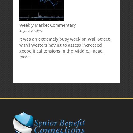
Your
Traditional
IRA
Deduction
Weekly Market Commentary
August 2, 2026
It was an extremely busy week on Wall Street,
with investors having to assess increased
geopolitical tensions in the Middle…
Read
:
more
Weekly
Market
Commentary