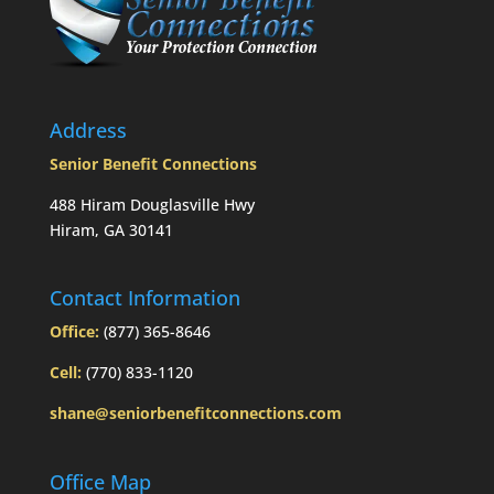
to
Mom’s
passing?:
Today’s
Slott
Report
Address
Mailbag
Senior Benefit Connections
488 Hiram Douglasville Hwy
Hiram, GA 30141
Contact Information
Office:
(877) 365-8646
Cell:
(770) 833-1120
shane@seniorbenefitconnections.com
Office Map