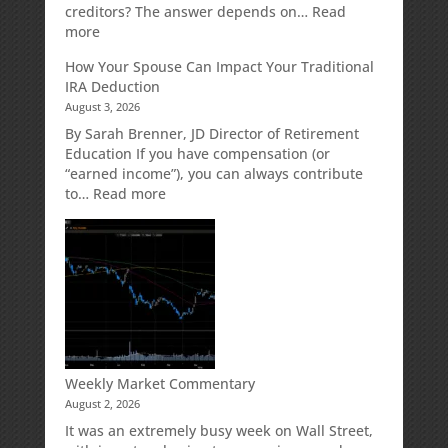
Designed
creditors? The answer depends on…
Read
for
:
more
Growth
Creditor
How Your Spouse Can Impact Your Traditional
Potential
Protection
IRA Deduction
Without
for
August 3, 2026
Direct
Your
Market
Retirement
By Sarah Brenner, JD Director of Retirement
Risk
Accounts
Education If you have compensation (or
“earned income”), you can always contribute
:
to…
Read more
How
Your
Spouse
Can
Impact
Your
Traditional
IRA
Deduction
Weekly Market Commentary
August 2, 2026
It was an extremely busy week on Wall Street,