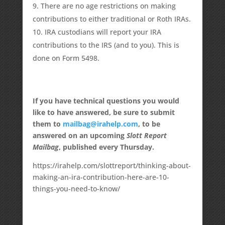
There are no age restrictions on making
contributions to either traditional or Roth IRAs.
IRA custodians will report your IRA
contributions to the IRS (and to you). This is
done on Form 5498.
If you have technical questions you would
like to have answered, be sure to submit
them to
mailbag@irahelp.com
, to be
answered on an upcoming
Slott Report
Mailbag
, published every Thursday.
https://irahelp.com/slottreport/thinking-about-
making-an-ira-contribution-here-are-10-
things-you-need-to-know/