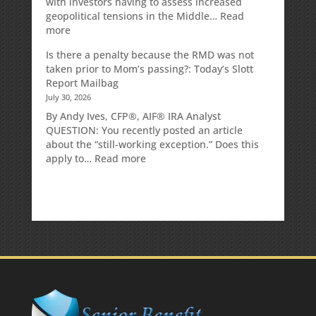
with investors having to assess increased
geopolitical tensions in the Middle…
Read
:
more
Weekly
Is there a penalty because the RMD was not
Market
taken prior to Mom’s passing?: Today’s Slott
Commentary
Report Mailbag
July 30, 2026
By Andy Ives, CFP®, AIF® IRA Analyst
QUESTION: You recently posted an article
about the “still-working exception.” Does this
:
apply to…
Read more
Is
there
a
penalty
because
the
RMD
was
not
taken
prior