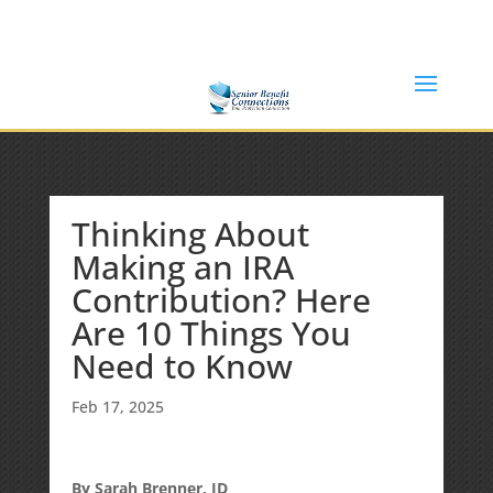
(877) 365-8646
Shane@SeniorBenefitConnections.com
Thinking About
Making an IRA
Contribution? Here
Are 10 Things You
Need to Know
Feb 17, 2025
By Sarah Brenner, JD