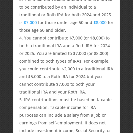
to be contributed by an individual to a
traditional or Roth IRA for both 2024 and 2025
is
$7,000
for those under age 50 and
$8,000
for
those age 50 and older.
You cannot contribute $7,000 (or $8,000) to
both a traditional IRA and a Roth IRA for 2024
or 2025. You are limited to $7,000 (or $8,000)
combined to both types of IRAs. For example,
you could contribute $2,000 to a traditional IRA
and $5,000 to a Roth IRA for 2024 but you
cannot contribute $7,000 to both your
traditional IRA and your Roth IRA.
IRA contributions must be based on taxable
compensation. Taxable income for IRA
purposes can include a salary from a job or
earnings from self-employment. It does not
include investment income, Social Security, or