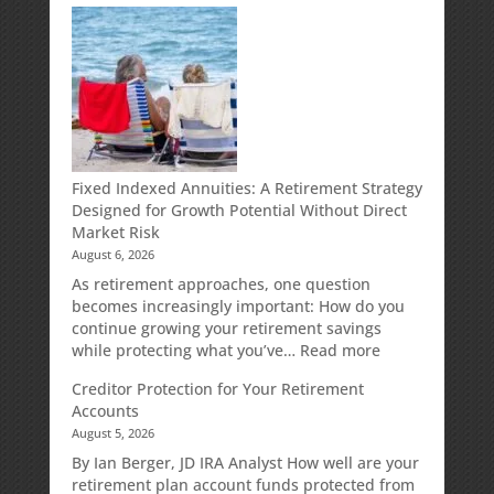
Fixed Indexed Annuities: A Retirement Strategy
Designed for Growth Potential Without Direct
Market Risk
August 6, 2026
As retirement approaches, one question
becomes increasingly important: How do you
continue growing your retirement savings
:
while protecting what you’ve…
Read more
Fixed
Creditor Protection for Your Retirement
Indexed
Accounts
Annuities:
August 5, 2026
A
Retirement
By Ian Berger, JD IRA Analyst How well are your
Strategy
retirement plan account funds protected from