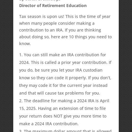
Director of Retirement Education
Tax season is upon us! This is the time of year
when many people consider making a
contribution to an IRA. If you are thinking
about doing so, here are 10 things you need to
know.
You can still make an IRA contribution for
2024. This is called a prior year contribution. If
you do, be sure you let your IRA custodian
know so they can code it properly. If you don’t,
they may code it for the current year instead
and that will cause tax problems for you.
The deadline for making a 2024 IRA is April
15, 2025. Having an extension of time to file
your return does NOT give you more time to
make a 2024 IRA contribution.
The maximum dollar amount that is allowed