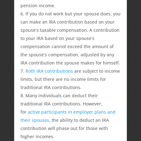
pension income.
If you do not work but your spouse does, you
can make an IRA contribution based on your
spouse’s taxable compensation. A contribution
to your IRA based on your spouse’s
compensation cannot exceed the amount of
the spouse’s compensation, adjusted by any
IRA contribution the spouse makes for himself.
Roth IRA contributions
are subject to income
limits, but there are no income limits for
traditional IRA contributions.
Many individuals can deduct their
traditional IRA contributions. However,
for
active participants in employer plans and
their spouses
, the ability to deduct an IRA
contribution will phase out for those with
higher incomes.