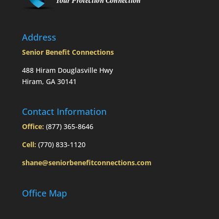
Address
Senior Benefit Connections
488 Hiram Douglasville Hwy
Hiram, GA 30141
Contact Information
Office:
(877) 365-8646
Cell:
(770) 833-1120
shane@seniorbenefitconnections.com
Office Map