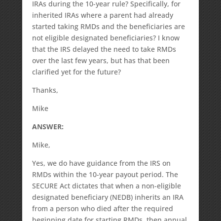
IRAs during the 10-year rule? Specifically, for
inherited IRAs where a parent had already
started taking RMDs and the beneficiaries are
not eligible designated beneficiaries? I know
that the IRS delayed the need to take RMDs
over the last few years, but has that been
clarified yet for the future?
Thanks,
Mike
ANSWER:
Mike,
Yes, we do have guidance from the IRS on
RMDs within the 10-year payout period. The
SECURE Act dictates that when a non-eligible
designated beneficiary (NEDB) inherits an IRA
from a person who died after the required
beginning date for starting RMDs, then annual