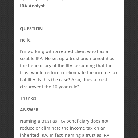
IRA Analyst
QUESTION:
Hello,
I’m working with a retired client who has a
sizable IRA. He set up a trust and named it as
the beneficiary of the IRA, assuming that the
trust would reduce or eliminate the income tax
liability. Is this the case? Also, does a trust
circumvent the 10-year rule?
Thanks!
ANSWER:
Naming a trust as IRA beneficiary does not
reduce or eliminate the income tax on an
inherited IRA. In fact, naming a trust as IRA