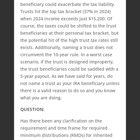
beneficiary could exacerbate the tax liability.
Trusts hit the top tax bracket (37% in 2024)
when 2024 income exceeds just $15,200. Of
course, the taxes could be shifted to the trust
beneficiaries at their personal tax bracket, but
the potential hit of the high trust tax rates still
exists. Additionally, naming a trust does not
circumvent the 10-year rule. In a worst case
scenario, if the trust is designed improperly,
the trust beneficiaries could be saddled with a
5-year payout. As we have said for years, do
not name a trust as your IRA beneficiary unless
there is a valid reason to do so and you know
what you are doing.
QUESTION:
Has there been any clarification on the
requirement and time frame for required
minimum distributions (RMDs) for inherited