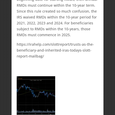
RMDs must continue within the 10-year term.
Since this rule created so much confusion, the
IRS waived RMDs within the 10-year period for
2021, 2022, 2023 and 2024. For beneficiaries
subject to RMDs within the 10-years, those
RMDs must commence in 2025.
https://irahelp.com/slottreport/trusts-as-the-
beneficiary-and-inherited-iras-todays-slott-
report-mailbag/