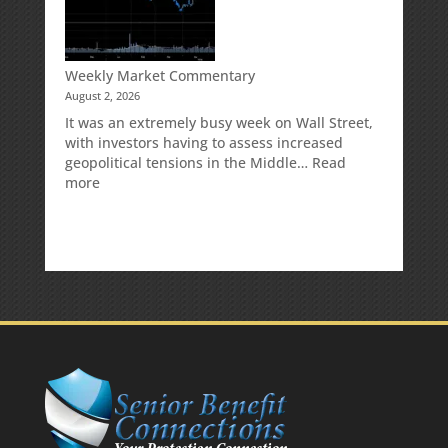
Your
Traditional
IRA
Deduction
Weekly Market Commentary
August 2, 2026
It was an extremely busy week on Wall Street,
with investors having to assess increased
geopolitical tensions in the Middle…
Read
:
more
Weekly
Market
Commentary