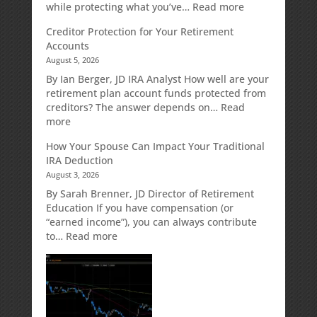
:
while protecting what you’ve…
Read more
Fixed
Creditor Protection for Your Retirement
Indexed
Accounts
Annuities:
August 5, 2026
A
Retirement
By Ian Berger, JD IRA Analyst How well are your
Strategy
retirement plan account funds protected from
Designed
creditors? The answer depends on…
Read
for
:
more
Growth
Creditor
How Your Spouse Can Impact Your Traditional
Potential
Protection
IRA Deduction
Without
for
August 3, 2026
Direct
Your
Market
Retirement
By Sarah Brenner, JD Director of Retirement
Risk
Accounts
Education If you have compensation (or
“earned income”), you can always contribute
:
to…
Read more
How
Your
Spouse
Can
Impact