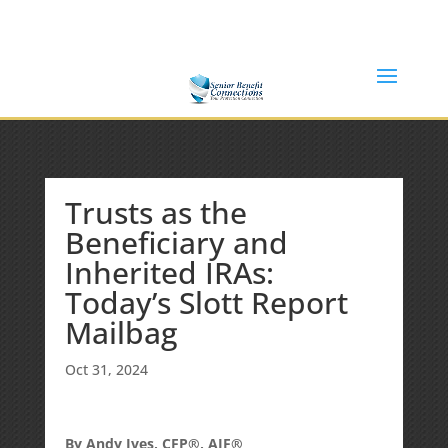
(877) 365-8646
Shane@SeniorBenefitConnections.com
Trusts as the
Beneficiary and
Inherited IRAs:
Today’s Slott Report
Mailbag
Oct 31, 2024
By Andy Ives, CFP®, AIF®