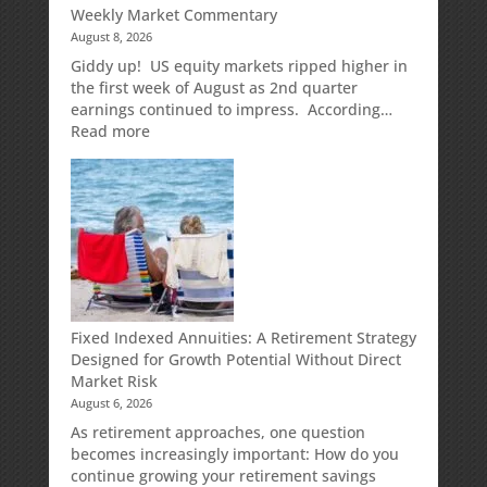
Weekly Market Commentary
August 8, 2026
Giddy up! US equity markets ripped higher in
the first week of August as 2nd quarter
earnings continued to impress. According…
:
Read more
Weekly
Market
Commentary
Fixed Indexed Annuities: A Retirement Strategy
Designed for Growth Potential Without Direct
Market Risk
August 6, 2026
As retirement approaches, one question
becomes increasingly important: How do you
continue growing your retirement savings