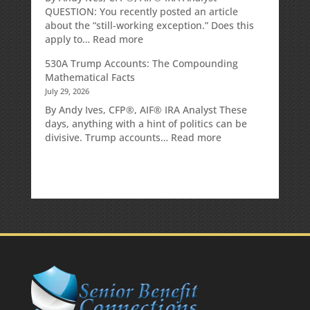
QUESTION: You recently posted an article
about the “still-working exception.” Does this
:
apply to…
Read more
Is
530A Trump Accounts: The Compounding
there
Mathematical Facts
a
July 29, 2026
penalty
because
By Andy Ives, CFP®, AIF® IRA Analyst These
the
days, anything with a hint of politics can be
RMD
:
divisive. Trump accounts…
Read more
was
530A
not
Trump
taken
Accounts:
prior
The
to
Compounding
Mom’s
Mathematical
passing?:
Facts
Today’s
Slott
Report
Mailbag