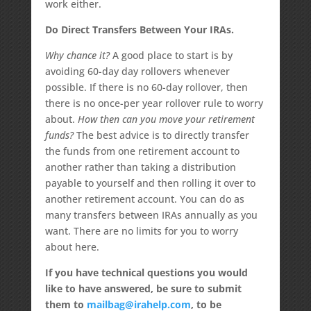
work either.
Do Direct Transfers Between Your IRAs.
Why chance it?
A good place to start is by
avoiding 60-day day rollovers whenever
possible. If there is no 60-day rollover, then
there is no once-per year rollover rule to worry
about.
How then can you move your retirement
funds?
The best advice is to directly transfer
the funds from one retirement account to
another rather than taking a distribution
payable to yourself and then rolling it over to
another retirement account. You can do as
many transfers between IRAs annually as you
want. There are no limits for you to worry
about here.
If you have technical questions you would
like to have answered, be sure to submit
them to
mailbag@irahelp.com
, to be