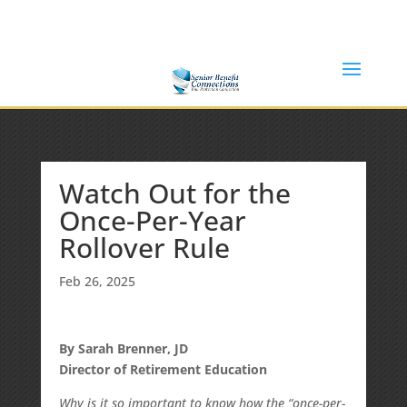
(877) 365-8646
Shane@SeniorBenefitConnections.com
Watch Out for the
Once-Per-Year
Rollover Rule
Feb 26, 2025
By Sarah Brenner, JD
Director of Retirement Education
Why is it so important to know how the “once-per-