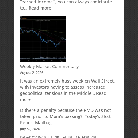
“earned income”), you can always contribute
:
to…
Read more
How
Your
Spouse
Can
Impact
Your
Traditional
IRA
Deduction
Weekly Market Commentary
August 2, 2026
It was an extremely busy week on Wall Street,
with investors having to assess increased
geopolitical tensions in the Middle…
Read
:
more
Weekly
Is there a penalty because the RMD was not
Market
taken prior to Mom’s passing?: Today’s Slott
Commentary
Report Mailbag
July 30, 2026
By Andy Ives, CFP®, AIF® IRA Analyst