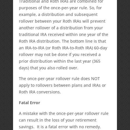
Traditional and Roth IRAs are combined for
purposes of the once-per-year rule. So, for
example, a distribution and subsequent
rollover between your Roth IRAs will prevent
another rollover of a distribution from your
traditional IRA received within one year of the
Roth IRA distribution. The bottom line is that
an IRA-to-IRA (or Roth IRA-to-Roth IRA) 60-day
rollover may not be done if you received a
prior distribution within the last year (365
days) that you also rolled over.
The once-per-year rollover rule does NOT
apply to rollovers between plans and IRAs or
Roth IRA conversions.
Fatal Error
A mistake with the once-per-year rollover rule
can result in the loss of your retirement
savings. It is a fatal error with no remedy.