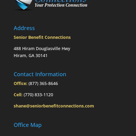
Address
Senior Benefit Connections
488 Hiram Douglasville Hwy
Hiram, GA 30141
Contact Information
Office:
(877) 365-8646
Cell:
(770) 833-1120
shane@seniorbenefitconnections.com
Office Map