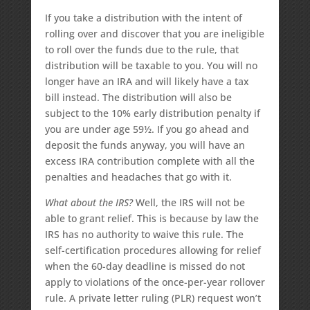
If you take a distribution with the intent of
rolling over and discover that you are ineligible
to roll over the funds due to the rule, that
distribution will be taxable to you. You will no
longer have an IRA and will likely have a tax
bill instead. The distribution will also be
subject to the 10% early distribution penalty if
you are under age 59½. If you go ahead and
deposit the funds anyway, you will have an
excess IRA contribution complete with all the
penalties and headaches that go with it.
What about the IRS?
Well, the IRS will not be
able to grant relief. This is because by law the
IRS has no authority to waive this rule. The
self-certification procedures allowing for relief
when the 60-day deadline is missed do not
apply to violations of the once-per-year rollover
rule. A private letter ruling (PLR) request won’t