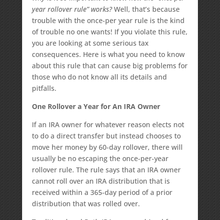
year rollover rule” works?
Well, that’s because
trouble with the once-per year rule is the kind
of trouble no one wants! If you violate this rule,
you are looking at some serious tax
consequences. Here is what you need to know
about this rule that can cause big problems for
those who do not know all its details and
pitfalls.
One Rollover a Year for An IRA Owner
If an IRA owner for whatever reason elects not
to do a direct transfer but instead chooses to
move her money by 60-day rollover, there will
usually be no escaping the once-per-year
rollover rule. The rule says that an IRA owner
cannot roll over an IRA distribution that is
received within a 365-day period of a prior
distribution that was rolled over.