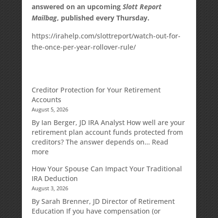
answered on an upcoming
Slott Report
Mailbag
, published every Thursday.
https://irahelp.com/slottreport/watch-out-for-
the-once-per-year-rollover-rule/
Creditor Protection for Your Retirement
Accounts
August 5, 2026
By Ian Berger, JD IRA Analyst How well are your
retirement plan account funds protected from
creditors? The answer depends on…
Read
:
more
Creditor
How Your Spouse Can Impact Your Traditional
Protection
IRA Deduction
for
August 3, 2026
Your
Retirement
By Sarah Brenner, JD Director of Retirement
Accounts
Education If you have compensation (or