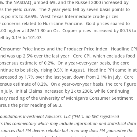
%, the NASDAQ jumped 6%, and the Russell 2000 increased by
s the yield curve. The 2-year yield fell by seven basis points to
basis points to 3.65%. West Texas Intermediate crude prices
concerns related to Hurricane Francine. Gold prices soared to
.00 higher at $2611.30 an Oz. Copper prices increased by $0.15 to
ell by 0.1% to 101.07.
Consumer Price Index and the Producer Price Index. Headline CP
 and was up 2.5% over the last year. Core CPI, which excludes food
onsensus estimate of 0.2%. On a year-over-year basis, the core
ntinue to be sticky, rising 0.5% in August. Headline PPI came in at
increased by 1.7% over the last year, down from 2.1% in July. Core
sensus estimate of 0.2%. On a year-over-year basis, the core figure
n July. Initial Claims increased by 2k to 230k, while Continuing
nary reading of the University of Michigan’s Consumer Sentiment
rsus the prior reading of 68.3.
oundations Investment Advisors, LLC (“FIA”), an SEC registered
ors this commentary which may include information and statistical data
sources that FIA deems reliable but in no way does FIA guarantee the