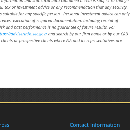
 information and statistical data contained herein is subject to change
gal, tax or investment advice or any recommendation that any security,
 is suitable for any specific person. Personal investment advice can only
rvices, execution of required documentation, including receipt of
risk and past performance is no guarantee of future results. For
ttps://adviserinfo.sec.gov/
and search by our firm name or by our CRD
clients or prospective clients where FIA and its representatives are
ress
Contact Information