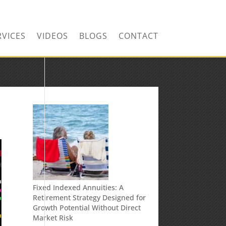
RVICES
VIDEOS
BLOGS
CONTACT
Fixed Indexed Annuities: A
Retirement Strategy Designed for
Growth Potential Without Direct
Market Risk