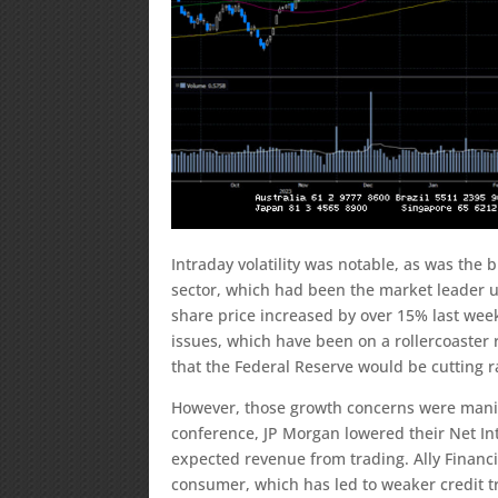
Intraday volatility was notable, as was the
sector, which had been the market leader un
share price increased by over 15% last we
issues, which have been on a rollercoaster r
that the Federal Reserve would be cutting r
However, those growth concerns were manife
conference, JP Morgan lowered their Net I
expected revenue from trading. Ally Financ
consumer, which has led to weaker credit t