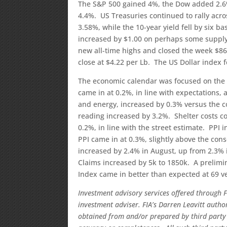
The S&P 500 gained 4%, the Dow added 2.6
4.4%. US Treasuries continued to rally acros
3.58%, while the 10-year yield fell by six 
increased by $1.00 on perhaps some supply 
new all-time highs and closed the week $86
close at $4.22 per Lb. The US Dollar index f
The economic calendar was focused on the 
came in at 0.2%, in line with expectations,
and energy, increased by 0.3% versus the c
reading increased by 3.2%. Shelter costs co
0.2%, in line with the street estimate. PPI 
PPI came in at 0.3%, slightly above the con
increased by 2.4% in August, up from 2.3% i
Claims increased by 5k to 1850k. A prelimi
Index came in better than expected at 69 ve
Investment advisory services offered through F
investment adviser. FIA’s Darren Leavitt auth
obtained from and/or prepared by third party 