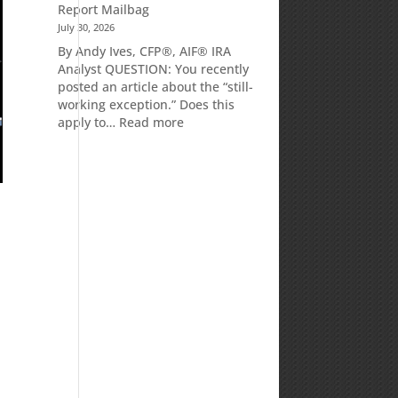
Report Mailbag
July 30, 2026
By Andy Ives, CFP®, AIF® IRA
Analyst QUESTION: You recently
posted an article about the “still-
working exception.” Does this
:
apply to…
Read more
Is
there
a
penalty
because
the
RMD
was
not
taken
prior
to
Mom’s
passing?:
Today’s