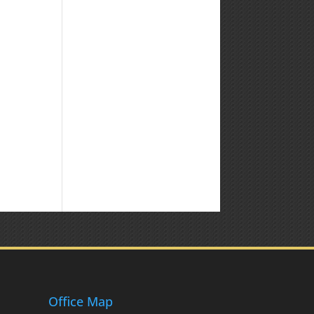
Office Map