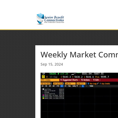
(877) 365-8646
Shane@SeniorBenefitConnectio
Weekly Market Com
Sep 15, 2024