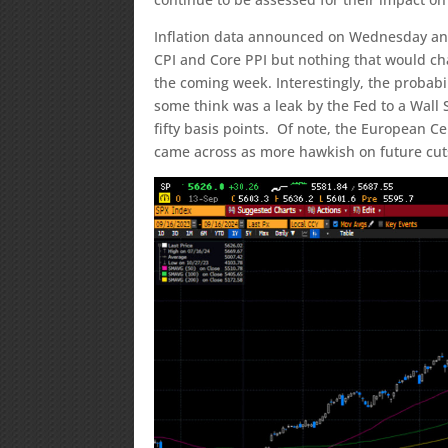
Inflation data announced on Wednesday and
CPI and Core PPI but nothing that would chan
the coming week. Interestingly, the probabil
some think was a leak by the Fed to a Wall 
fifty basis points. Of note, the European Ce
came across as more hawkish on future cut