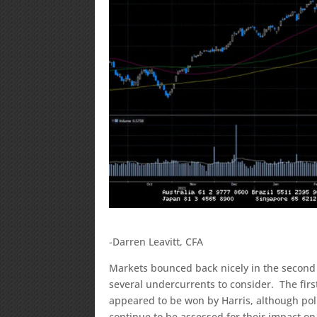
-Darren Leavitt, CFA
Markets bounced back nicely in the second 
several undercurrents to consider. The fir
appeared to be won by Harris, although pol
continue to be assessed for their impact on