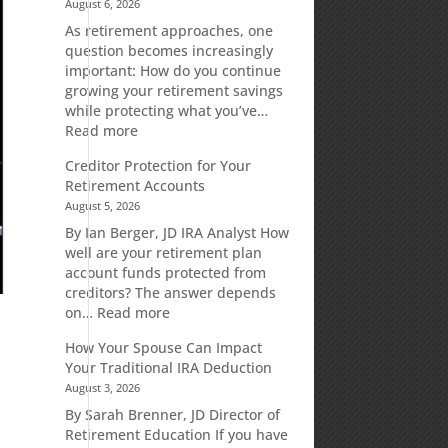
August 6, 2026
As retirement approaches, one
question becomes increasingly
important: How do you continue
growing your retirement savings
while protecting what you’ve…
:
Read more
Fixed
Creditor Protection for Your
Indexed
Retirement Accounts
Annuities:
August 5, 2026
A
Retirement
By Ian Berger, JD IRA Analyst How
Strategy
well are your retirement plan
Designed
account funds protected from
for
creditors? The answer depends
Growth
:
on…
Read more
Potential
Creditor
How Your Spouse Can Impact
Without
Protection
Your Traditional IRA Deduction
Direct
for
August 3, 2026
Market
Your
Risk
Retirement
By Sarah Brenner, JD Director of
Accounts
Retirement Education If you have