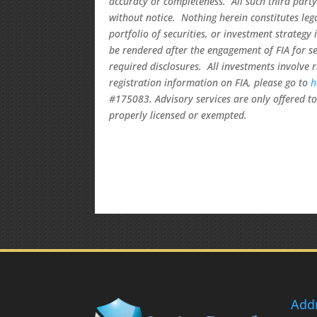
accuracy or completeness. All such third party
without notice. Nothing herein constitutes le
portfolio of securities, or investment strategy
be rendered after the engagement of FIA for se
required disclosures. All investments involve 
registration information on FIA, please go to
h
#175083. Advisory services are only offered to 
properly licensed or exempted.
Add