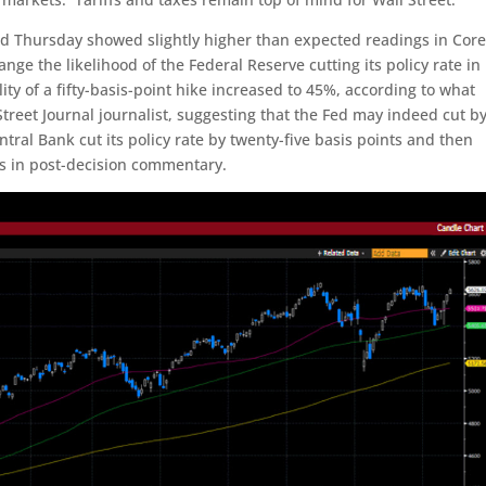
 Thursday showed slightly higher than expected readings in Cor
ge the likelihood of the Federal Reserve cutting its policy rate in
ity of a fifty-basis-point hike increased to 45%, according to what
Street Journal journalist, suggesting that the Fed may indeed cut b
ntral Bank cut its policy rate by twenty-five basis points and then
s in post-decision commentary.