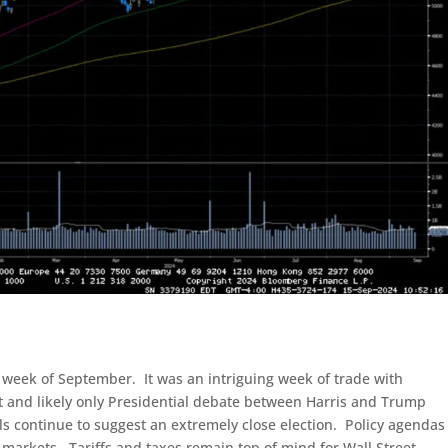
week of September. It was an intriguing week of trade with
st and likely only Presidential debate between Harris and Trump
ls continue to suggest an extremely close election. Policy agendas
 markets. Tariffs and taxes remain top of mind for Wall Street.