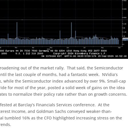
 broadening out of the market rally. That said, the Semiconductor
til the last couple of months, had a fantastic week. NVidia’s
ek, while the Semiconductor index advanced by over 9%. Small-cap
ide for most of the year, posted a solid week of gains on the idea
ates to normalize their policy rate rather than on growth concerns.
sted at Barclay’s Financials Services conference. At the
nterest Income, and Goldman Sachs conveyed weaker-than-
ial tumbled 16% as the CFO highlighted increasing stress on the
rends.