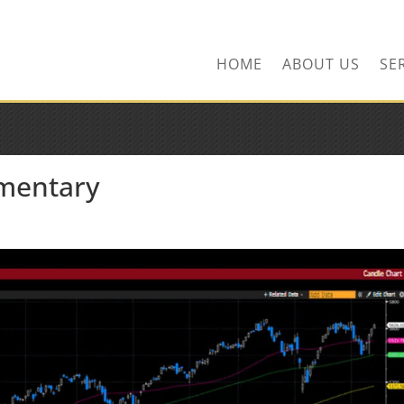
ns.com
HOME
ABOUT US
SE
mentary