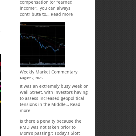
compensation (or “earned
income”), you can always
e
:
contribute to…
Read more
How
Your
y
Spouse
Can
Impact
Your
Traditional
IRA
Deduction
Weekly Market Commentary
August 2, 2026
It was an extremely busy week on
Wall Street, with investors having
to assess increased geopolitical
tensions in the Middle…
Read
:
more
Weekly
Is there a penalty because the
Market
RMD was not taken prior to
Commentary
Mom’s passing?: Today’s Slott