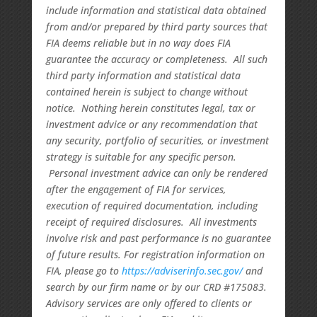
include information and statistical data obtained
from and/or prepared by third party sources that
FIA deems reliable but in no way does FIA
guarantee the accuracy or completeness. All such
third party information and statistical data
contained herein is subject to change without
notice. Nothing herein constitutes legal, tax or
investment advice or any recommendation that
any security, portfolio of securities, or investment
strategy is suitable for any specific person.
Personal investment advice can only be rendered
after the engagement of FIA for services,
execution of required documentation, including
receipt of required disclosures. All investments
involve risk and past performance is no guarantee
of future results. For registration information on
FIA, please go to
https://adviserinfo.sec.gov/
and
search by our firm name or by our CRD #175083.
Advisory services are only offered to clients or