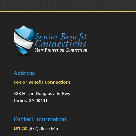
the
RMD
was
not
taken
prior
to
Mom’s
passing?:
Today’s
Slott
Report
Address
Mailbag
Senior Benefit Connections
488 Hiram Douglasville Hwy
Hiram, GA 30141
Contact Information
Office:
(877) 365-8646