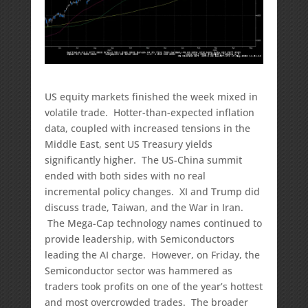
US equity markets finished the week mixed in
volatile trade. Hotter-than-expected inflation
data, coupled with increased tensions in the
Middle East, sent US Treasury yields
significantly higher. The US-China summit
ended with both sides with no real
incremental policy changes. XI and Trump did
discuss trade, Taiwan, and the War in Iran.
The Mega-Cap technology names continued to
provide leadership, with Semiconductors
leading the AI charge. However, on Friday, the
Semiconductor sector was hammered as
traders took profits on one of the year’s hottest
and most overcrowded trades. The broader