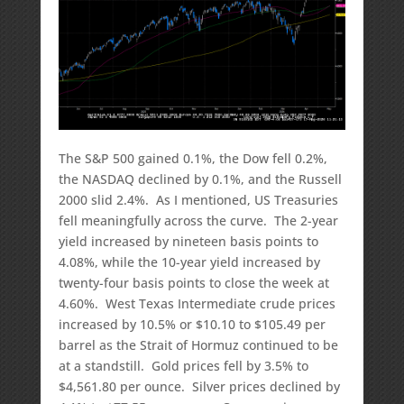
The S&P 500 gained 0.1%, the Dow fell 0.2%,
the NASDAQ declined by 0.1%, and the Russell
2000 slid 2.4%. As I mentioned, US Treasuries
fell meaningfully across the curve. The 2-year
yield increased by nineteen basis points to
4.08%, while the 10-year yield increased by
twenty-four basis points to close the week at
4.60%. West Texas Intermediate crude prices
increased by 10.5% or $10.10 to $105.49 per
barrel as the Strait of Hormuz continued to be
at a standstill. Gold prices fell by 3.5% to
$4,561.80 per ounce. Silver prices declined by