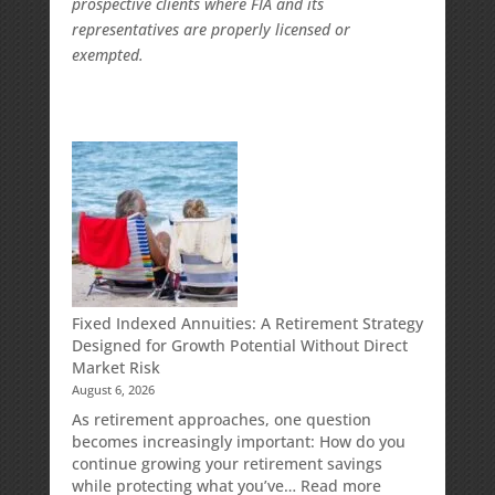
prospective clients where FIA and its
representatives are properly licensed or
exempted.
Fixed Indexed Annuities: A Retirement Strategy
Designed for Growth Potential Without Direct
Market Risk
August 6, 2026
As retirement approaches, one question
becomes increasingly important: How do you
continue growing your retirement savings
:
while protecting what you’ve…
Read more