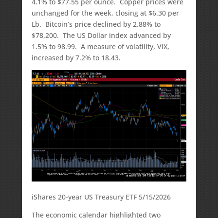
4.1% to $77.55 per ounce. Copper prices were
unchanged for the week, closing at $6.30 per
Lb. Bitcoin’s price declined by 2.88% to
$78,200. The US Dollar index advanced by
1.5% to 98.99. A measure of volatility, VIX,
increased by 7.2% to 18.43.
iShares 20-year US Treasury ETF 5/15/2026
The economic calendar highlighted two