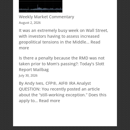
Traditional
IRA
Deduction
Weekly Market Commentary
August 2, 2026
It was an extremely busy week on Wall Street,
with investors having to assess increased
geopolitical tensions in the Middle…
Read
:
more
Weekly
Is there a penalty because the RMD was not
Market
taken prior to Mom’s passing?: Today’s Slott
Commentary
Report Mailbag
July 30, 2026
By Andy Ives, CFP®, AIF® IRA Analyst
QUESTION: You recently posted an article
about the “still-working exception.” Does this
:
apply to…
Read more
Is
there
a
penalty
because