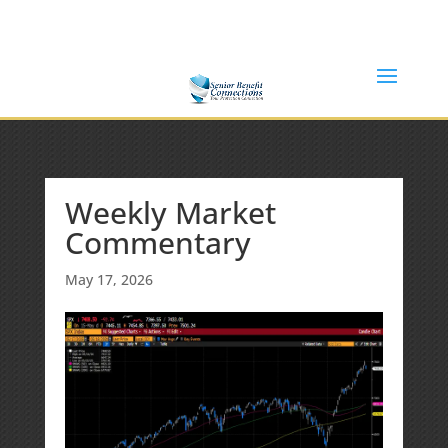
(877) 365-8646
Shane@SeniorBenefitConnections.com
Weekly Market
Commentary
May 17, 2026