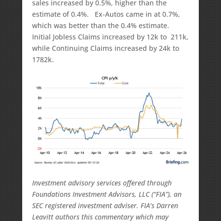
sales increased by 0.5%, higher than the
estimate of 0.4%. Ex-Autos came in at 0.7%,
which was better than the 0.4% estimate.
Initial Jobless Claims increased by 12k to 211k,
while Continuing Claims increased by 24k to
1782k.
Investment advisory services offered through
Foundations Investment Advisors, LLC (“FIA”), an
SEC registered investment adviser. FIA’s Darren
Leavitt authors this commentary which may