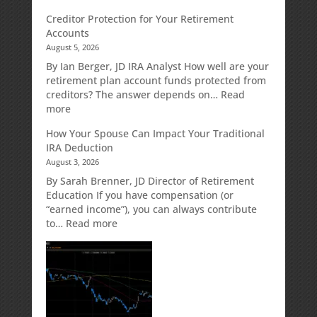
Fixed
Creditor Protection for Your Retirement
Indexed
Accounts
Annuities:
August 5, 2026
A
Retirement
By Ian Berger, JD IRA Analyst How well are your
Strategy
retirement plan account funds protected from
Designed
creditors? The answer depends on…
Read
for
:
more
Growth
Creditor
How Your Spouse Can Impact Your Traditional
Potential
Protection
IRA Deduction
Without
for
August 3, 2026
Direct
Your
Market
Retirement
By Sarah Brenner, JD Director of Retirement
Risk
Accounts
Education If you have compensation (or
“earned income”), you can always contribute
:
to…
Read more
How
Your
Spouse
Can
Impact
Your