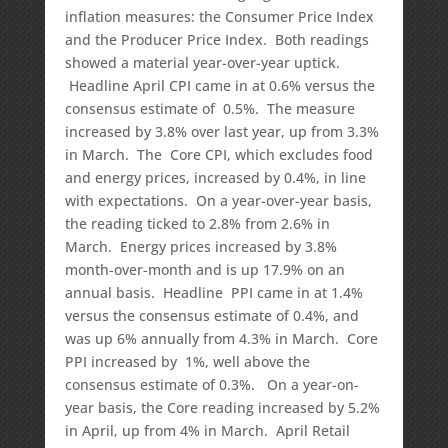
inflation measures: the Consumer Price Index
and the Producer Price Index. Both readings
showed a material year-over-year uptick.
Headline April CPI came in at 0.6% versus the
consensus estimate of 0.5%. The measure
increased by 3.8% over last year, up from 3.3%
in March. The Core CPI, which excludes food
and energy prices, increased by 0.4%, in line
with expectations. On a year-over-year basis,
the reading ticked to 2.8% from 2.6% in
March. Energy prices increased by 3.8%
month-over-month and is up 17.9% on an
annual basis. Headline PPI came in at 1.4%
versus the consensus estimate of 0.4%, and
was up 6% annually from 4.3% in March. Core
PPI increased by 1%, well above the
consensus estimate of 0.3%. On a year-on-
year basis, the Core reading increased by 5.2%
in April, up from 4% in March. April Retail