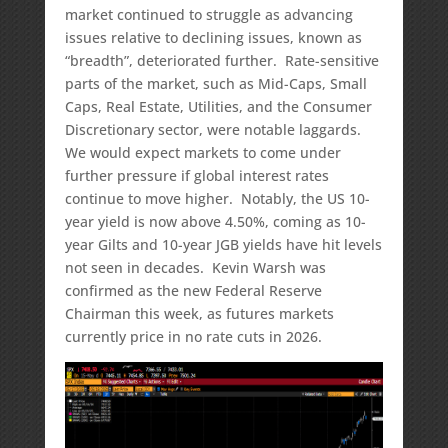
market continued to struggle as advancing
issues relative to declining issues, known as
“breadth”, deteriorated further. Rate-sensitive
parts of the market, such as Mid-Caps, Small
Caps, Real Estate, Utilities, and the Consumer
Discretionary sector, were notable laggards.
We would expect markets to come under
further pressure if global interest rates
continue to move higher. Notably, the US 10-
year yield is now above 4.50%, coming as 10-
year Gilts and 10-year JGB yields have hit levels
not seen in decades. Kevin Warsh was
confirmed as the new Federal Reserve
Chairman this week, as futures markets
currently price in no rate cuts in 2026.