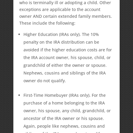
who is terminally ill or adopting a child. Other
exceptions are applicable to the account
owner AND certain extended family members.
These include the following:
Higher Education (IRAs only). The 10%
penalty on the IRA distribution can be
avoided if the higher education costs are for
the IRA account owner, his spouse, child, or
grandchild of either the owner or spouse.
Nephews, cousins and siblings of the IRA
owner do not qualify.
First-Time Homebuyer (IRAs only). For the
purchase of a home belonging to the IRA
owner, his spouse, any child, grandchild, or
ancestor of the IRA owner or his spouse.
Again, people like nephews, cousins and