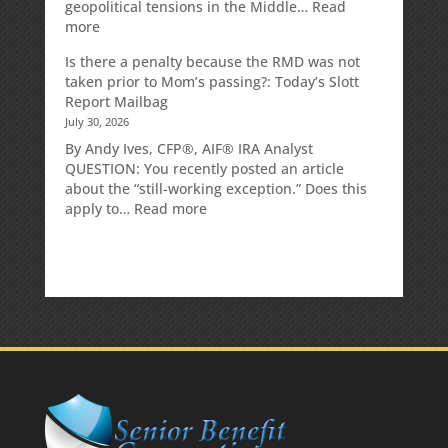
geopolitical tensions in the Middle…
Read
:
more
Weekly
Is there a penalty because the RMD was not
Market
taken prior to Mom’s passing?: Today’s Slott
Commentary
Report Mailbag
July 30, 2026
By Andy Ives, CFP®, AIF® IRA Analyst
QUESTION: You recently posted an article
about the “still-working exception.” Does this
:
apply to…
Read more
Is
there
a
penalty
because
the
RMD
was
not
taken
prior
to