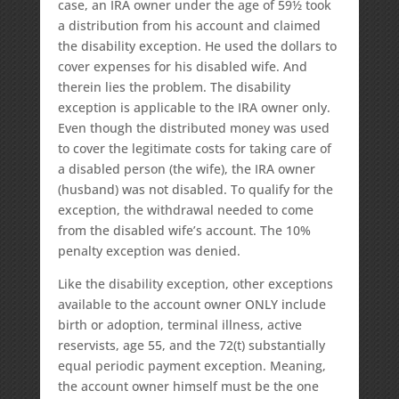
case, an IRA owner under the age of 59½ took
a distribution from his account and claimed
the disability exception. He used the dollars to
cover expenses for his disabled wife. And
therein lies the problem. The disability
exception is applicable to the IRA owner only.
Even though the distributed money was used
to cover the legitimate costs for taking care of
a disabled person (the wife), the IRA owner
(husband) was not disabled. To qualify for the
exception, the withdrawal needed to come
from the disabled wife’s account. The 10%
penalty exception was denied.
Like the disability exception, other exceptions
available to the account owner ONLY include
birth or adoption, terminal illness, active
reservists, age 55, and the 72(t) substantially
equal periodic payment exception. Meaning,
the account owner himself must be the one