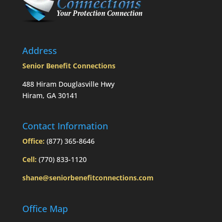
Mom’s
passing?:
Today’s
Slott
Report
Address
Mailbag
Senior Benefit Connections
488 Hiram Douglasville Hwy
Hiram, GA 30141
Contact Information
Office:
(877) 365-8646
Cell:
(770) 833-1120
shane@seniorbenefitconnections.com
Office Map