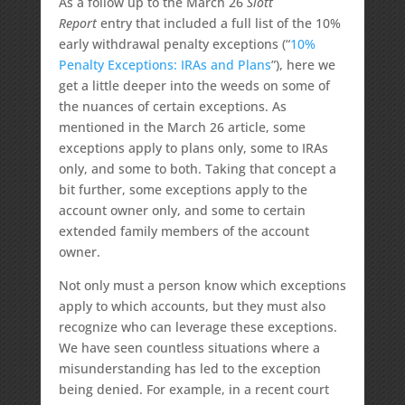
As a follow up to the March 26
Slott
Report
entry that included a full list of the 10%
early withdrawal penalty exceptions (“
10%
Penalty Exceptions: IRAs and Plans
”), here we
get a little deeper into the weeds on some of
the nuances of certain exceptions. As
mentioned in the March 26 article, some
exceptions apply to plans only, some to IRAs
only, and some to both. Taking that concept a
bit further, some exceptions apply to the
account owner only, and some to certain
extended family members of the account
owner.
Not only must a person know which exceptions
apply to which accounts, but they must also
recognize who can leverage these exceptions.
We have seen countless situations where a
misunderstanding has led to the exception
being denied. For example, in a recent court