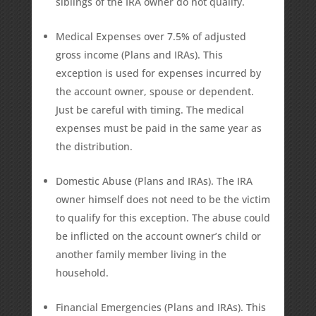
siblings of the IRA owner do not qualify.
Medical Expenses over 7.5% of adjusted
gross income (Plans and IRAs). This
exception is used for expenses incurred by
the account owner, spouse or dependent.
Just be careful with timing. The medical
expenses must be paid in the same year as
the distribution.
Domestic Abuse (Plans and IRAs). The IRA
owner himself does not need to be the victim
to qualify for this exception. The abuse could
be inflicted on the account owner’s child or
another family member living in the
household.
Financial Emergencies (Plans and IRAs). This