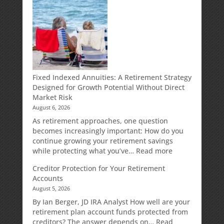
Fixed Indexed Annuities: A Retirement Strategy
Designed for Growth Potential Without Direct
Market Risk
August 6, 2026
As retirement approaches, one question
becomes increasingly important: How do you
continue growing your retirement savings
:
while protecting what you’ve…
Read more
Fixed
Creditor Protection for Your Retirement
Indexed
Accounts
Annuities:
August 5, 2026
A
Retirement
By Ian Berger, JD IRA Analyst How well are your
Strategy
retirement plan account funds protected from
Designed
creditors? The answer depends on…
Read