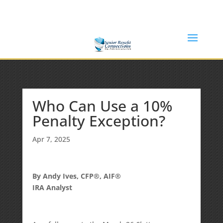
(877) 365-8646
Shane@SeniorBenefitConnections.com
Who Can Use a 10%
Penalty Exception?
Apr 7, 2025
By Andy Ives, CFP®, AIF®
IRA Analyst