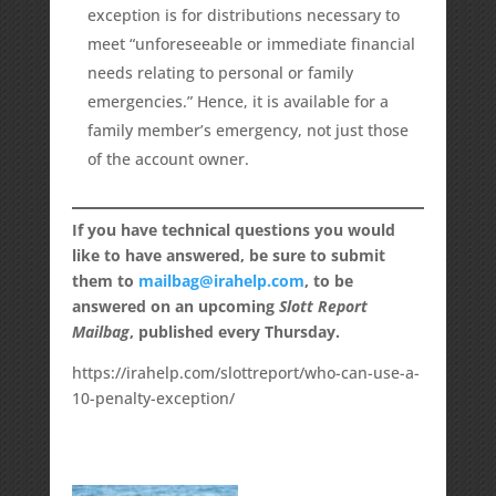
exception is for distributions necessary to
meet “unforeseeable or immediate financial
needs relating to personal or family
emergencies.” Hence, it is available for a
family member’s emergency, not just those
of the account owner.
If you have technical questions you would
like to have answered, be sure to submit
them to
mailbag@irahelp.com
, to be
answered on an upcoming
Slott Report
Mailbag
, published every Thursday.
https://irahelp.com/slottreport/who-can-use-a-
10-penalty-exception/