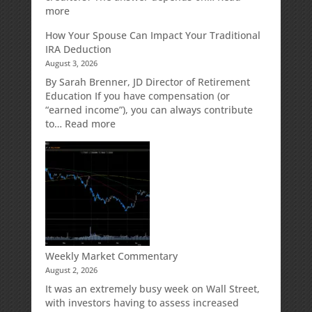
for
:
more
Growth
Creditor
How Your Spouse Can Impact Your Traditional
Potential
Protection
IRA Deduction
Without
for
August 3, 2026
Direct
Your
Market
Retirement
By Sarah Brenner, JD Director of Retirement
Risk
Accounts
Education If you have compensation (or
“earned income”), you can always contribute
:
to…
Read more
How
Your
Spouse
Can
Impact
Your
Traditional
IRA
Deduction
Weekly Market Commentary
August 2, 2026
It was an extremely busy week on Wall Street,
with investors having to assess increased